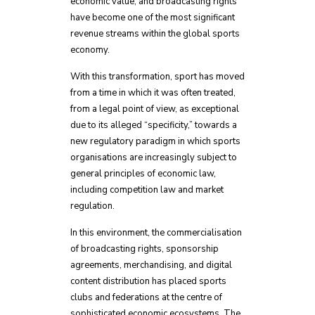
economic value, and broadcasting rights
have become one of the most significant
revenue streams within the global sports
economy.
With this transformation, sport has moved
from a time in which it was often treated,
from a legal point of view, as exceptional
due to its alleged “specificity,” towards a
new regulatory paradigm in which sports
organisations are increasingly subject to
general principles of economic law,
including competition law and market
regulation.
In this environment, the commercialisation
of broadcasting rights, sponsorship
agreements, merchandising, and digital
content distribution has placed sports
clubs and federations at the centre of
sophisticated economic ecosystems. The