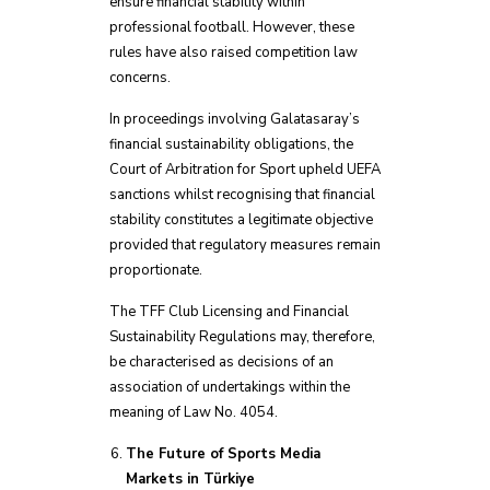
ensure financial stability within
professional football. However, these
rules have also raised competition law
concerns.
In proceedings involving Galatasaray’s
financial sustainability obligations, the
Court of Arbitration for Sport upheld UEFA
sanctions whilst recognising that financial
stability constitutes a legitimate objective
provided that regulatory measures remain
proportionate.
The TFF Club Licensing and Financial
Sustainability Regulations may, therefore,
be characterised as decisions of an
association of undertakings within the
meaning of Law No. 4054.
The Future of Sports Media
Markets in Türkiye