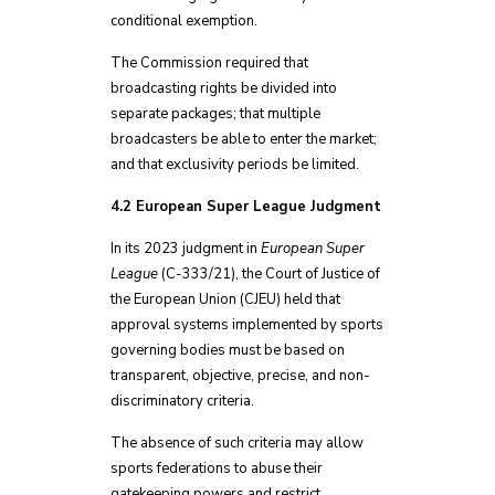
conditional exemption.
The Commission required that
broadcasting rights be divided into
separate packages; that multiple
broadcasters be able to enter the market;
and that exclusivity periods be limited.
4.2 European Super League Judgment
In its 2023 judgment in
European Super
League
(C-333/21), the Court of Justice of
the European Union (CJEU) held that
approval systems implemented by sports
governing bodies must be based on
transparent, objective, precise, and non-
discriminatory criteria.
The absence of such criteria may allow
sports federations to abuse their
gatekeeping powers and restrict