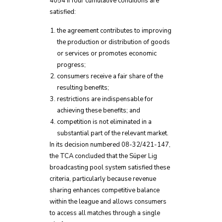
4054 if four cumulative conditions are
satisfied:
the agreement contributes to improving
the production or distribution of goods
or services or promotes economic
progress;
consumers receive a fair share of the
resulting benefits;
restrictions are indispensable for
achieving these benefits; and
competition is not eliminated in a
substantial part of the relevant market.
In its decision numbered 08-32/421-147,
the TCA concluded that the Süper Lig
broadcasting pool system satisfied these
criteria, particularly because revenue
sharing enhances competitive balance
within the league and allows consumers
to access all matches through a single