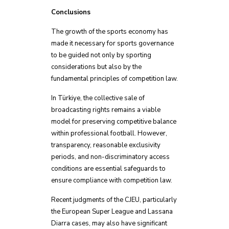
Conclusions
The growth of the sports economy has
made it necessary for sports governance
to be guided not only by sporting
considerations but also by the
fundamental principles of competition law.
In Türkiye, the collective sale of
broadcasting rights remains a viable
model for preserving competitive balance
within professional football. However,
transparency, reasonable exclusivity
periods, and non-discriminatory access
conditions are essential safeguards to
ensure compliance with competition law.
Recent judgments of the CJEU, particularly
the European Super League and Lassana
Diarra cases, may also have significant