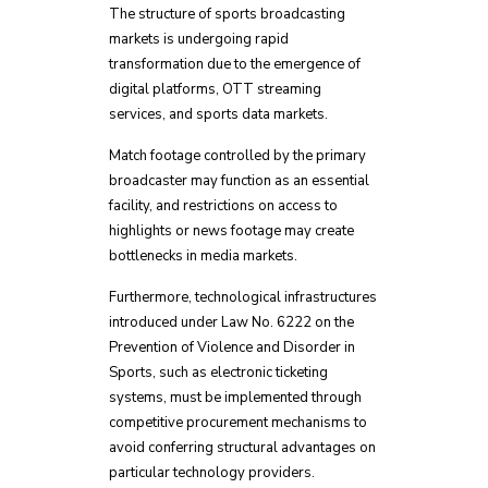
The structure of sports broadcasting
markets is undergoing rapid
transformation due to the emergence of
digital platforms, OTT streaming
services, and sports data markets.
Match footage controlled by the primary
broadcaster may function as an essential
facility, and restrictions on access to
highlights or news footage may create
bottlenecks in media markets.
Furthermore, technological infrastructures
introduced under Law No. 6222 on the
Prevention of Violence and Disorder in
Sports, such as electronic ticketing
systems, must be implemented through
competitive procurement mechanisms to
avoid conferring structural advantages on
particular technology providers.