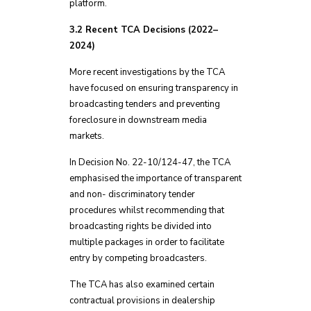
platform.
3.2 Recent TCA Decisions (2022–
2024)
More recent investigations by the TCA
have focused on ensuring transparency in
broadcasting tenders and preventing
foreclosure in downstream media
markets.
In Decision No. 22-10/124-47, the TCA
emphasised the importance of transparent
and non- discriminatory tender
procedures whilst recommending that
broadcasting rights be divided into
multiple packages in order to facilitate
entry by competing broadcasters.
The TCA has also examined certain
contractual provisions in dealership