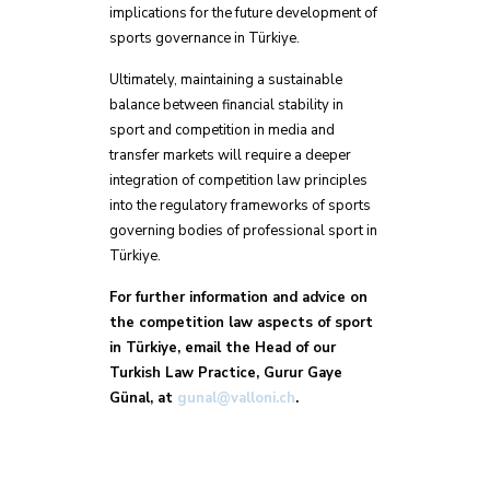
implications for the future development of
sports governance in Türkiye.
Ultimately, maintaining a sustainable
balance between financial stability in
sport and competition in media and
transfer markets will require a deeper
integration of competition law principles
into the regulatory frameworks of sports
governing bodies of professional sport in
Türkiye.
For further information and advice on
the competition law aspects of sport
in Türkiye, email the Head of our
Turkish Law Practice, Gurur Gaye
Günal, at
gunal@valloni.ch
.