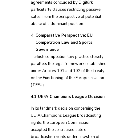
agreements concluded by Digitürk,
particularly clauses restricting passive
sales, from the perspective of potential
abuse of a dominant position.
Comparative Perspective: EU
Competition Law and Sports
Governance
Turkish competition law practice closely
parallels the legal framework established
under Articles 101 and 102 of the Treaty
on the Functioning of the European Union
(TFEU).
4.1 UEFA Champions League Decision
In its landmark decision concerning the
UEFA Champions League broadcasting
rights, the European Commission
accepted the centralised sale of
broadcasting rights under a system of