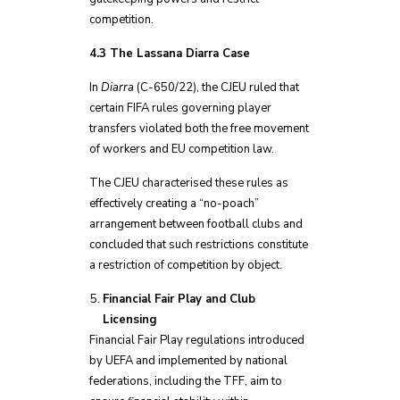
competition.
4.3 The Lassana Diarra Case
In
Diarra
(C-650/22), the CJEU ruled that
certain FIFA rules governing player
transfers violated both the free movement
of workers and EU competition law.
The CJEU characterised these rules as
effectively creating a “no-poach”
arrangement between football clubs and
concluded that such restrictions constitute
a restriction of competition by object.
Financial Fair Play and Club
Licensing
Financial Fair Play regulations introduced
by UEFA and implemented by national
federations, including the TFF, aim to