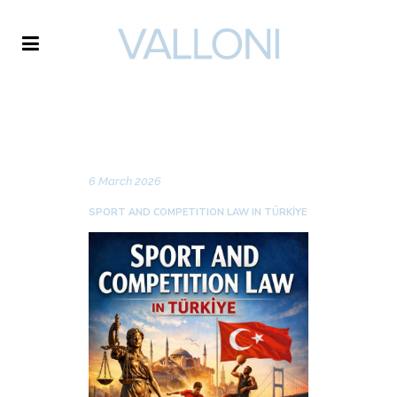
VALLONI
NEWS
6 March 2026
SPORT AND COMPETITION LAW IN TÜRKİYE