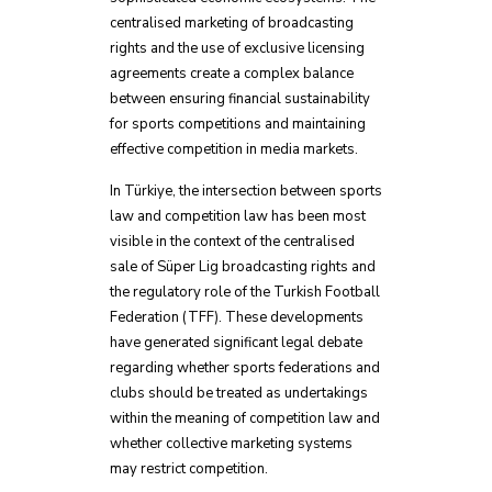
centralised marketing of broadcasting
rights and the use of exclusive licensing
agreements create a complex balance
between ensuring financial sustainability
for sports competitions and maintaining
effective competition in media markets.
In Türkiye, the intersection between sports
law and competition law has been most
visible in the context of the centralised
sale of Süper Lig broadcasting rights and
the regulatory role of the Turkish Football
Federation (TFF). These developments
have generated significant legal debate
regarding whether sports federations and
clubs should be treated as undertakings
within the meaning of competition law and
whether collective marketing systems
may restrict competition.