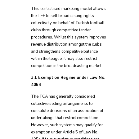
This centralised marketing model allows
the TFF to sell broadcasting rights
collectively on behalf of Turkish football
clubs through competitive tender
procedures. Whilst this system improves
revenue distribution amongst the clubs
and strengthens competitive balance
within the league, it may also restrict
competition in the broadcasting market.
3.1 Exemption Regime under Law No.
4054
The TCA has generally considered
collective selling arrangements to
constitute decisions of an association of
undertakings that restrict competition.
However, such systems may qualify for
exemption under Article 5 of Law No.