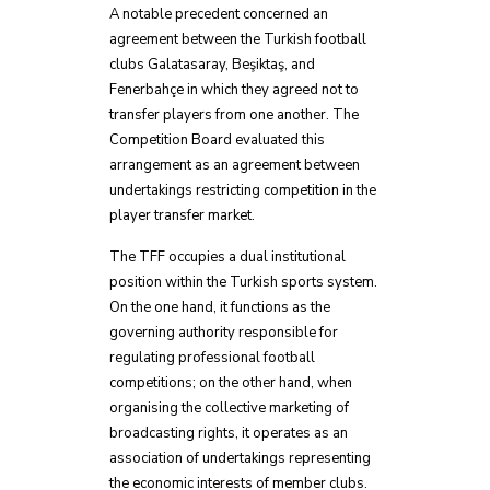
A notable precedent concerned an
agreement between the Turkish football
clubs Galatasaray, Beşiktaş, and
Fenerbahçe in which they agreed not to
transfer players from one another. The
Competition Board evaluated this
arrangement as an agreement between
undertakings restricting competition in the
player transfer market.
The TFF occupies a dual institutional
position within the Turkish sports system.
On the one hand, it functions as the
governing authority responsible for
regulating professional football
competitions; on the other hand, when
organising the collective marketing of
broadcasting rights, it operates as an
association of undertakings representing
the economic interests of member clubs.