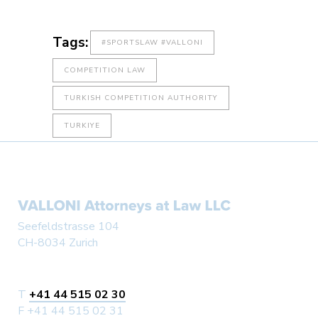
Tags:
#SPORTSLAW #VALLONI
COMPETITION LAW
TURKISH COMPETITION AUTHORITY
TURKIYE
Seefeldstrasse 104
CH-8034 Zurich
T
+41 44 515 02 30
F +41 44 515 02 31