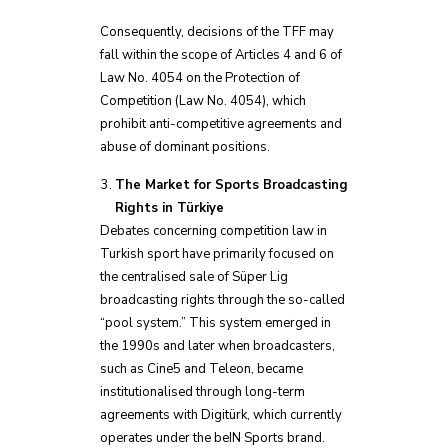
Consequently, decisions of the TFF may
fall within the scope of Articles 4 and 6 of
Law No. 4054 on the Protection of
Competition (Law No. 4054), which
prohibit anti-competitive agreements and
abuse of dominant positions.
The Market for Sports Broadcasting
Rights in Türkiye
Debates concerning competition law in
Turkish sport have primarily focused on
the centralised sale of Süper Lig
broadcasting rights through the so-called
“pool system.” This system emerged in
the 1990s and later when broadcasters,
such as Cine5 and Teleon, became
institutionalised through long-term
agreements with Digitürk, which currently
operates under the beIN Sports brand.