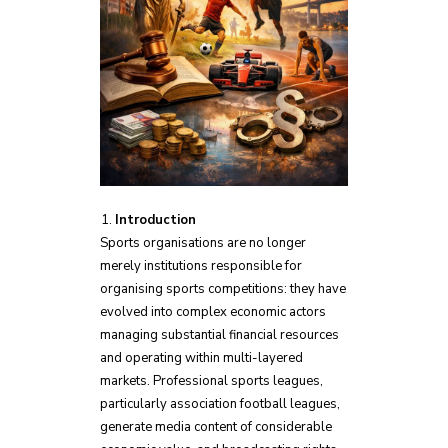
Introduction
Sports organisations are no longer
merely institutions responsible for
organising sports competitions: they have
evolved into complex economic actors
managing substantial financial resources
and operating within multi-layered
markets. Professional sports leagues,
particularly association football leagues,
generate media content of considerable