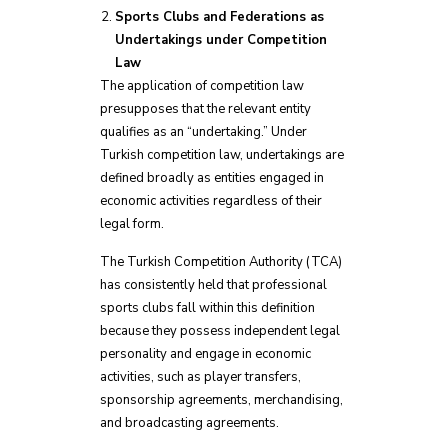
Sports Clubs and Federations as
Undertakings under Competition
Law
The application of competition law
presupposes that the relevant entity
qualifies as an “undertaking.” Under
Turkish competition law, undertakings are
defined broadly as entities engaged in
economic activities regardless of their
legal form.
The Turkish Competition Authority (TCA)
has consistently held that professional
sports clubs fall within this definition
because they possess independent legal
personality and engage in economic
activities, such as player transfers,
sponsorship agreements, merchandising,
and broadcasting agreements.