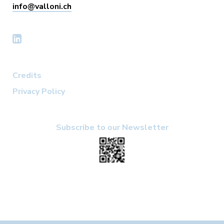
info@valloni.ch
Credits
Privacy Policy
Subscribe to our Newsletter