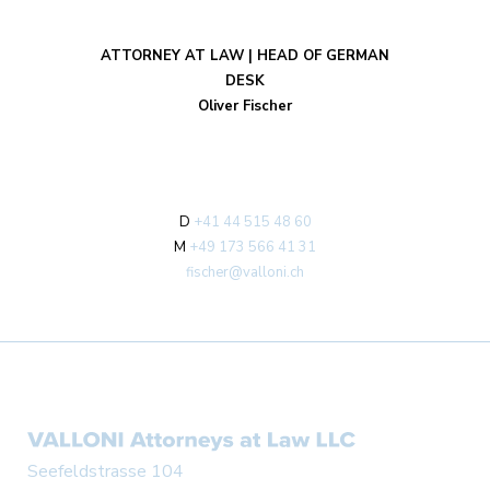
ATTORNEY AT LAW | HEAD OF GERMAN
DESK
Oliver Fischer
D
+41 44 515 48 60
M
+49 173 566 41 31
fischer@valloni.ch
Seefeldstrasse 104