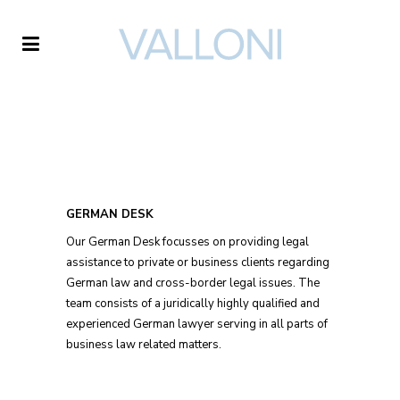
GERMAN DESK
Our German Desk focusses on providing legal
assistance to private or business clients regarding
German law and cross-border legal issues. The
team consists of a juridically highly qualified and
experienced German lawyer serving in all parts of
business law related matters.