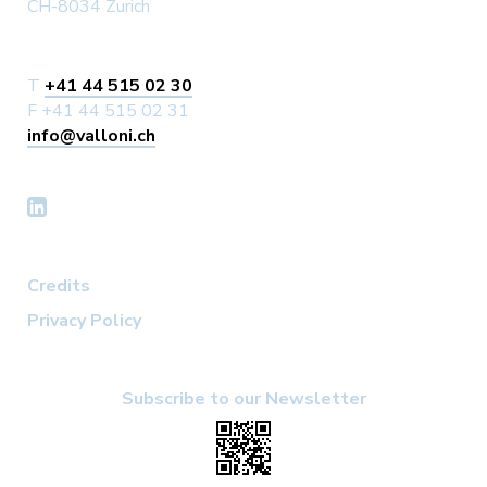
CH-8034 Zurich
T
+41 44 515 02 30
F +41 44 515 02 31
info@valloni.ch
Credits
Privacy Policy
Subscribe to our Newsletter