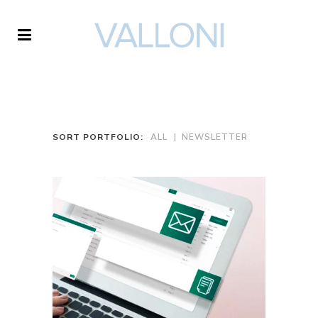
VALLONI
SORT PORTFOLIO:
ALL
NEWSLETTER