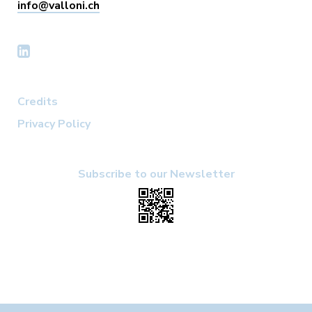
info@valloni.ch
Credits
Privacy Policy
Subscribe to our Newsletter