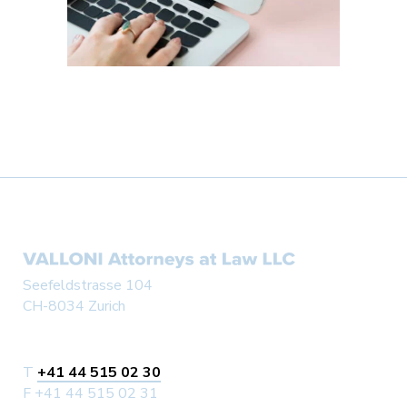
Seefeldstrasse 104
CH-8034 Zurich
T
+41 44 515 02 30
F +41 44 515 02 31