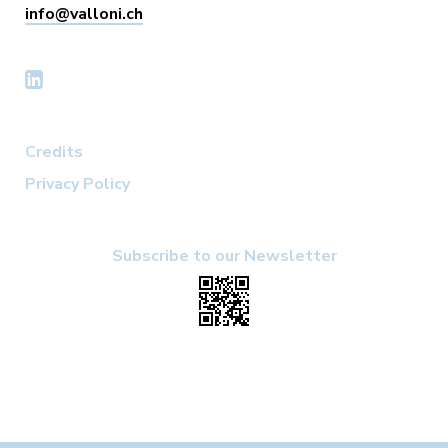
info@valloni.ch
Credits
Privacy Policy
Subscribe to our Newsletter