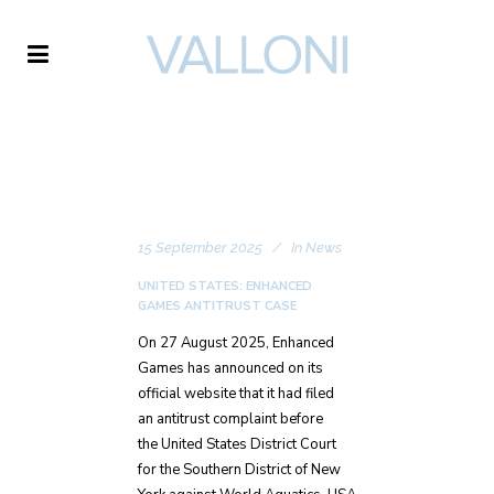
VALLONI
15 September 2025
In
News
UNITED STATES: ENHANCED
GAMES ANTITRUST CASE
On 27 August 2025, Enhanced
Games has announced on its
official website that it had filed
an antitrust complaint before
the United States District Court
for the Southern District of New