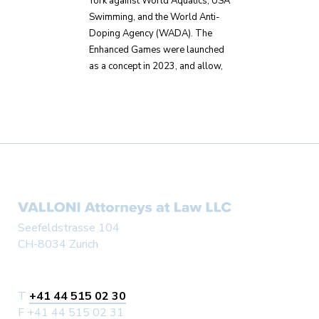
York against World Aquatics, USA
Swimming, and the World Anti-
Doping Agency (WADA). The
Enhanced Games were launched
as a concept in 2023, and allow,
Seefeldstrasse 104
CH-8034 Zurich
T
+41 44 515 02 30
F +41 44 515 02 31