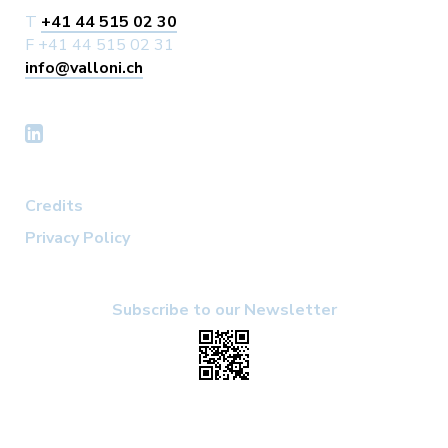
T
+41 44 515 02 30
F +41 44 515 02 31
info@valloni.ch
Credits
Privacy Policy
Subscribe to our Newsletter