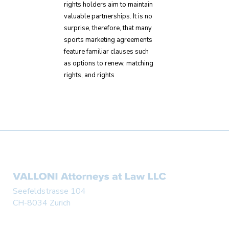
rights holders aim to maintain
valuable partnerships. It is no
surprise, therefore, that many
sports marketing agreements
feature familiar clauses such
as options to renew, matching
rights, and rights
Seefeldstrasse 104
CH-8034 Zurich