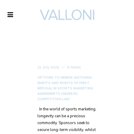
VALLONI
31 July 2025
In
News
OPTIONS TO RENEW, MATCHING
RIGHTS AND RIGHTS OF FIRST
REFUSAL IN SPORTS MARKETING
AGREEMENTS UNDER EU
COMPETITION LAW
In the world of sports marketing,
longevity can be a precious
commodity. Sponsors seek to
secure long-term visibility, whilst