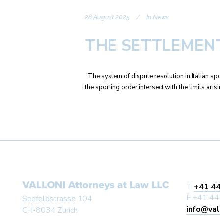
28 August 2025
In
News
THE SETTLEMENT
The system of dispute resolution in Italian spo
the sporting order intersect with the limits ari
T
+41 44
F +41 44
Seefeldstrasse 104
info@val
CH-8034 Zurich