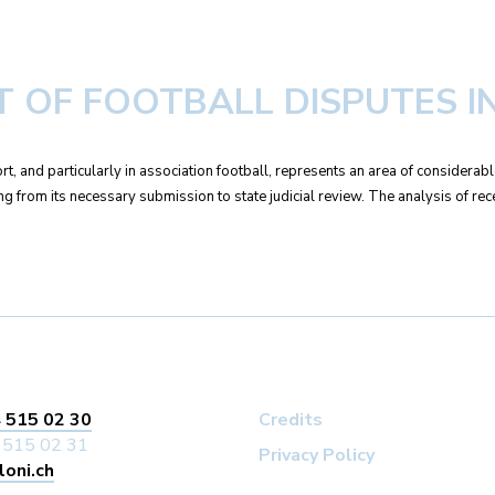
 OF FOOTBALL DISPUTES IN
rt, and particularly in association football, represents an area of considera
sing from its necessary submission to state judicial review. The analysis of rec
 515 02 30
Credits
 515 02 31
Privacy Policy
loni.ch