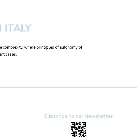
 ITALY
ble complexity, where principles of autonomy of
ent cases,
Subscribe to our Newsletter