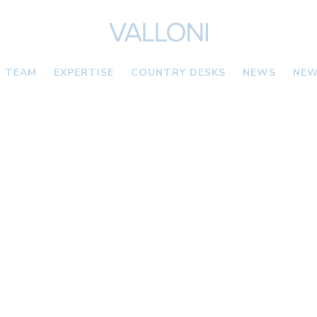
TEAM
EXPERTISE
COUNTRY DESKS
NEWS
NEW