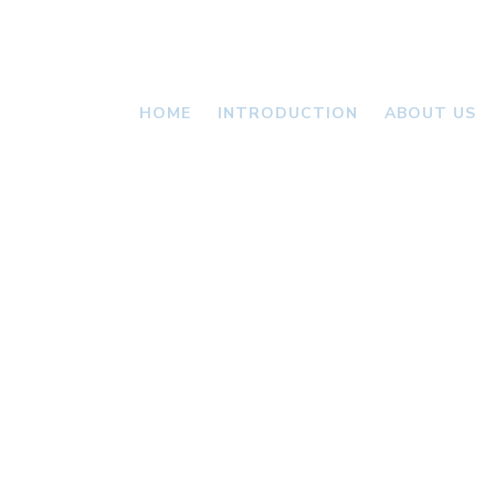
HOME
INTRODUCTION
ABOUT US
VALLONI