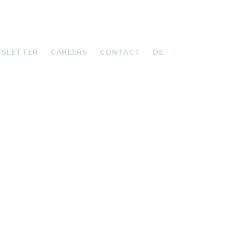
SLETTER
CAREERS
CONTACT
DE