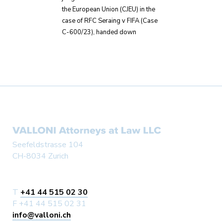
the European Union (CJEU) in the
case of RFC Seraing v FIFA (Case
C-600/23), handed down
Seefeldstrasse 104
CH-8034 Zurich
T
+41 44 515 02 30
F +41 44 515 02 31
info@valloni.ch