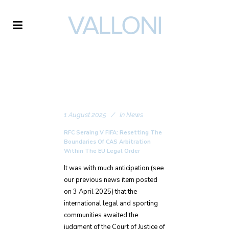
VALLONI
1 August 2025
In
News
RFC Seraing V FIFA: Resetting The
Boundaries Of CAS Arbitration
Within The EU Legal Order
It was with much anticipation (see
our previous news item posted
on 3 April 2025) that the
international legal and sporting
communities awaited the
judgment of the Court of Justice of