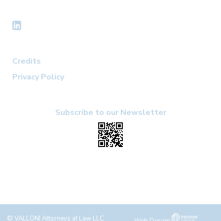
Credits
Privacy Policy
Subscribe to our Newsletter
© VALLONI Attorneys at Law LLC