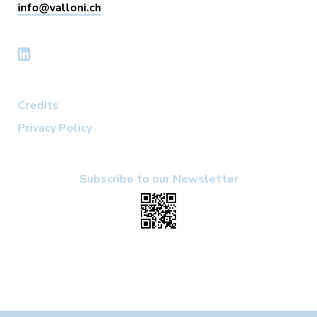
info@valloni.ch
Credits
Privacy Policy
Subscribe to our Newsletter