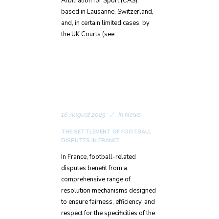
Arbitration for Sport (CAS),
based in Lausanne, Switzerland,
and, in certain limited cases, by
the UK Courts (see
16 August 2025
In
News
THE SETTLEMENT OF FOOTBALL
DISPUTES IN FRANCE
In France, football-related
disputes benefit from a
comprehensive range of
resolution mechanisms designed
to ensure fairness, efficiency, and
respect for the specificities of the