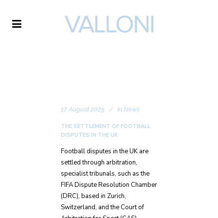
VALLONI
17 August 2025
In
News
THE SETTLEMENT OF FOOTBALL
DISPUTES IN THE UK
Football disputes in the UK are
settled through arbitration,
specialist tribunals, such as the
FIFA Dispute Resolution Chamber
(DRC), based in Zurich,
Switzerland, and the Court of