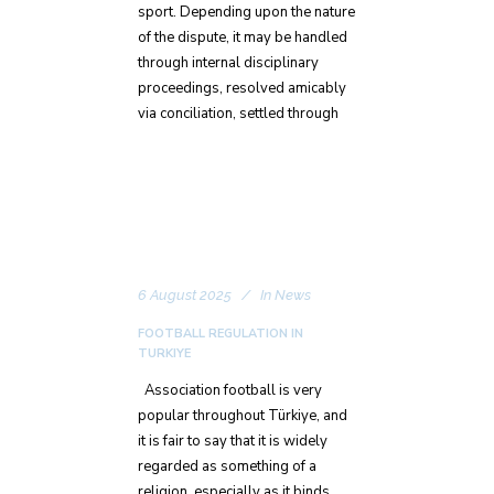
sport. Depending upon the nature
of the dispute, it may be handled
through internal disciplinary
proceedings, resolved amicably
via conciliation, settled through
6 August 2025
In
News
FOOTBALL REGULATION IN
TURKIYE
Association football is very
popular throughout Türkiye, and
it is fair to say that it is widely
regarded as something of a
religion, especially as it binds