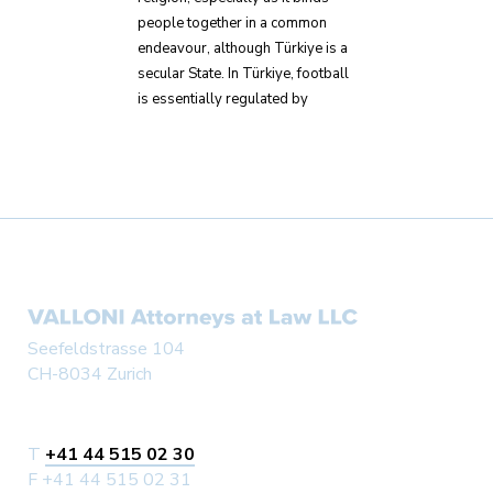
people together in a common
endeavour, although Türkiye is a
secular State. In Türkiye, football
is essentially regulated by
Seefeldstrasse 104
CH-8034 Zurich
T
+41 44 515 02 30
F +41 44 515 02 31