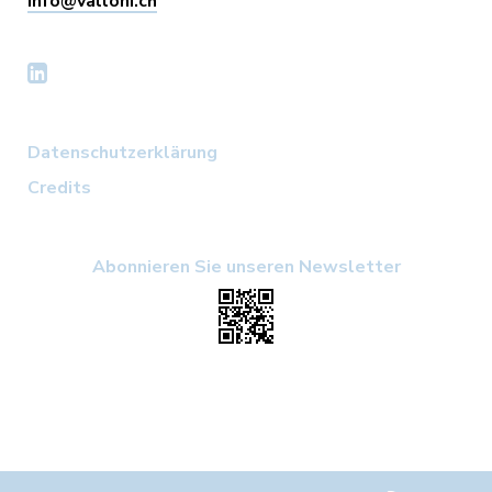
info@valloni.ch
Datenschutzerklärung
Credits
Abonnieren Sie unseren Newsletter