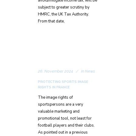
avoid/mitigate income tax, will be
subject to greater scrutiny by
HMRC, the UK Tax Authority.
From that date,
26. November 2024
In
News
PROTECTING SPORTS IMAGE
RIGHTS IN FRANCE
The image rights of
sportspersons are a very
valuable marketing and
promotional tool, not least for
football players and their clubs.
As pointed out in a previous