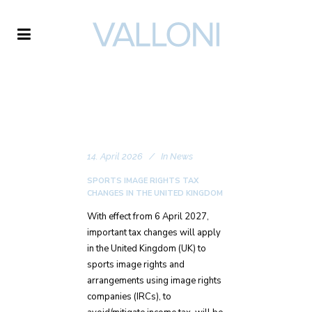
VALLONI
14. April 2026
In
News
SPORTS IMAGE RIGHTS TAX
CHANGES IN THE UNITED KINGDOM
With effect from 6 April 2027,
important tax changes will apply
in the United Kingdom (UK) to
sports image rights and
arrangements using image rights
companies (IRCs), to