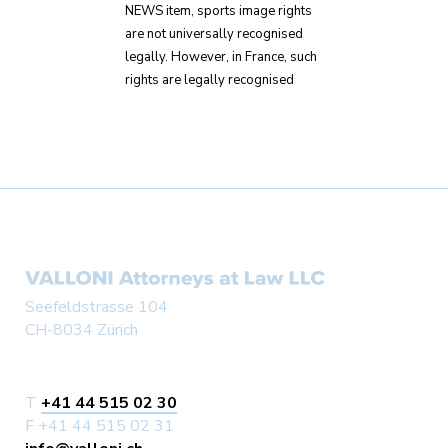
NEWS item, sports image rights
are not universally recognised
legally. However, in France, such
rights are legally recognised
Seefeldstrasse 104
CH-8034 Zürich
T
+41 44 515 02 30
F +41 44 515 02 31