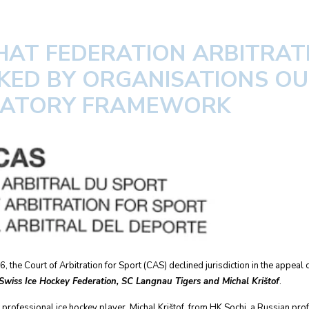
HAT FEDERATION ARBITRAT
KED BY ORGANISATIONS OU
LATORY FRAMEWORK
 the Court of Arbitration for Sport (CAS) declined jurisdiction in the appeal
 Swiss Ice Hockey Federation, SC Langnau Tigers and Michal Krištof
.
professional ice hockey player, Michal Krištof, from HK Sochi, a Russian profe