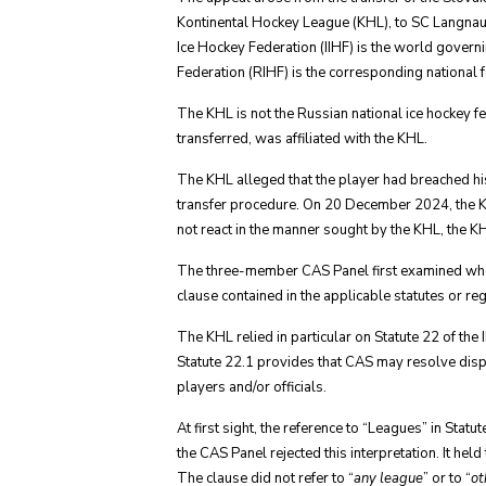
Kontinental Hockey League (KHL), to SC Langnau 
Ice Hockey Federation (IIHF) is the world govern
Federation (RIHF) is the corresponding national f
The KHL is not the Russian national ice hockey f
transferred, was affiliated with the KHL.
The KHL alleged that the player had breached his
transfer procedure. On 20 December 2024, the KHL
not react in the manner sought by the KHL, the KH
The three-member CAS Panel first examined whether 
clause contained in the applicable statutes or reg
The KHL relied in particular on Statute 22 of th
Statute 22.1 provides that CAS may resolve dis
players and/or officials.
At first sight, the reference to “Leagues” in Sta
the CAS Panel rejected this interpretation. It he
The clause did not refer to “
any league
” or to “
ot