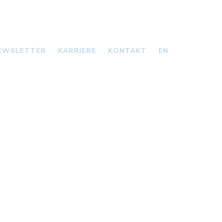
EWSLETTER
KARRIERE
KONTAKT
EN