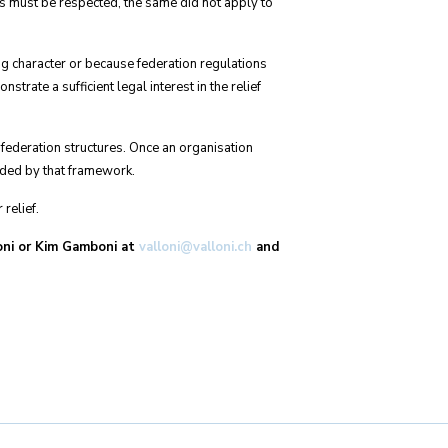
ts must be respected, the same did not apply to
ng character or because federation regulations
rate a sufficient legal interest in the relief
 federation structures. Once an organisation
ided by that framework.
relief.
loni or Kim Gamboni at
valloni@valloni.ch
and