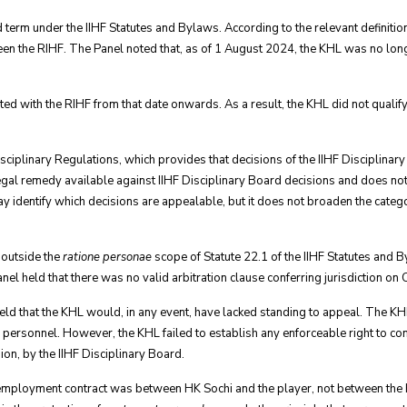
ed term under the IIHF Statutes and Bylaws. According to the relevant definition
en the RIHF. The Panel noted that, as of 1 August 2024, the KHL was no lon
ed with the RIHF from that date onwards. As a result, the KHL did not qualify
Disciplinary Regulations, which provides that decisions of the IIHF Discipli
legal remedy available against IIHF Disciplinary Board decisions and does not
ay identify which decisions are appealable, but it does not broaden the catego
 outside the
ratione personae
scope of Statute 22.1 of the IIHF Statutes and 
nel held that there was no valid arbitration clause conferring jurisdiction on
held that the KHL would, in any event, have lacked standing to appeal. The K
F personnel. However, the KHL failed to establish any enforceable right to co
ion, by the IIHF Disciplinary Board.
employment contract was between HK Sochi and the player, not between the 