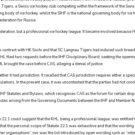
Tigers, a Swiss ice hockey club competing within the framework of the Swiss
ing body of ice hockey, whilst the SIHF is the national governing body for ic
ederation for Russia.
ederation, but a professional ice hockey league. It became involved because H
 contract with HK Sochi and that SC Langnau Tigers had induced such breach. 
 filed two requests before the IIHF Disciplinary Board, seeking the opening 
L brought the case before CAS, alleging a denial of justice.
it had jurisdiction. It recalled that CAS jurisdiction requires either a specif
ulations. In the present case, it was uncontested that the parties had not con
e IIHF Statutes and Bylaws, which recognises CAS as the forum for certain di
putes arising from the Governing Documents between the IIHF and Member Na
tute 22.1 could suggest that the KHL, being a professional league, was entitled
ld that the personal scope of Statute 22.1 was exhaustive and that the wording 
her organisations
”, nor was the list introduced by open wording such as “
inte