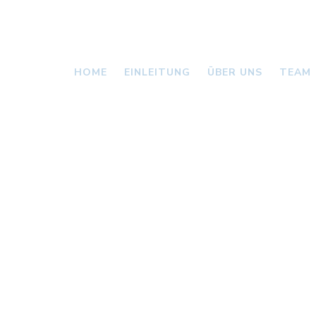
HOME
EINLEITUNG
ÜBER UNS
TEAM
VALLONI
NEWS