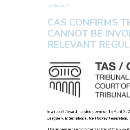
13. Mai 2026
CAS CONFIRMS T
CANNOT BE INVO
RELEVANT REGU
In a recent Award, handed down on 15 April 2026,
League v. International Ice Hockey Federation,
The appeal arose from the transfer of the Slovak 