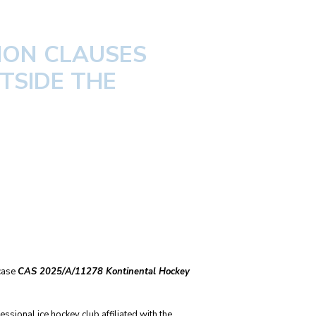
ION CLAUSES
TSIDE THE
 case
CAS 2025/A/11278 Kontinental Hockey
ssional ice hockey club affiliated with the