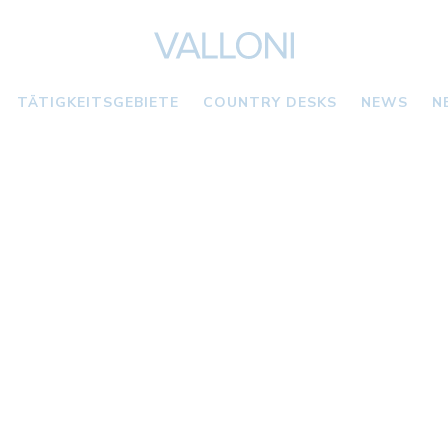
TÄTIGKEITSGEBIETE
COUNTRY DESKS
NEWS
N