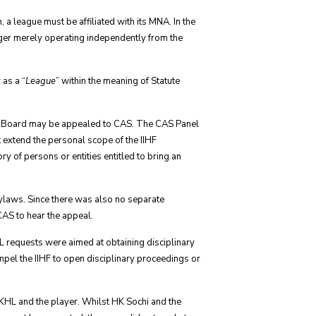
, a league must be affiliated with its MNA. In the
ger merely operating independently from the
 as a “
League
” within the meaning of Statute
nary Board may be appealed to CAS. The CAS Panel
 extend the personal scope of the IIHF
ry of persons or entities entitled to bring an
Bylaws. Since there was also no separate
 CAS to hear the appeal.
HL requests were aimed at obtaining disciplinary
mpel the IIHF to open disciplinary proceedings or
KHL and the player. Whilst HK Sochi and the