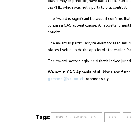
player may, in principle, have had a legal interest
the KHL, which was not a party to that contract.
The Award is significant because it confirms tha
contain a CAS appeal clause. An appellant must fal
sought.
The Award is particularly relevant for leagues, c
places itself outside the applicable federation 
The Award, accordingly, held that it lacked juris
We act in CAS Appeals of all kinds and furth
gamboni@valloni.ch
respectively.
Tags:
#SPORTSLAW #VALLONI
CAS
C