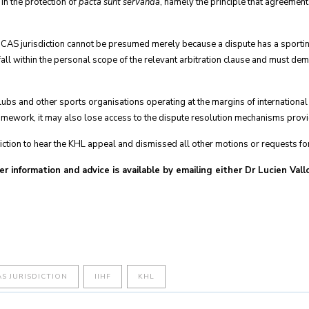
 in the protection of
pacta sunt servanda
, namely the principle that agreemen
t CAS jurisdiction cannot be presumed merely because a dispute has a sporti
l within the personal scope of the relevant arbitration clause and must demonst
lubs and other sports organisations operating at the margins of international
framework, it may also lose access to the dispute resolution mechanisms prov
diction to hear the KHL appeal and dismissed all other motions or requests for 
er information and advice is available by emailing either Dr Lucien Val
AS JURISDICTION
IIHF
KHL