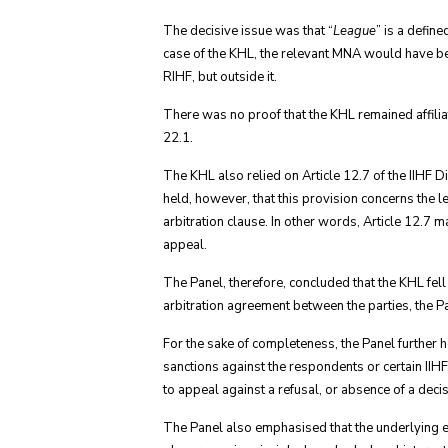
The decisive issue was that “
League
” is a defin
case of the KHL, the relevant MNA would have be
RIHF, but outside it.
There was no proof that the KHL remained affiliat
22.1.
The KHL also relied on Article 12.7 of the IIHF 
held, however, that this provision concerns the 
arbitration clause. In other words, Article 12.7 m
appeal.
The Panel, therefore, concluded that the KHL fell
arbitration agreement between the parties, the Pa
For the sake of completeness, the Panel further 
sanctions against the respondents or certain IIH
to appeal against a refusal, or absence of a decis
The Panel also emphasised that the underlying 