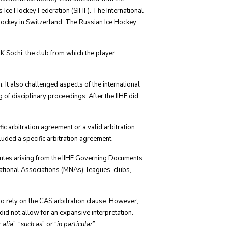
 Ice Hockey Federation (SIHF). The International
e hockey in Switzerland. The Russian Ice Hockey
K Sochi, the club from which the player
It also challenged aspects of the international
of disciplinary proceedings. After the IIHF did
ic arbitration agreement or a valid arbitration
cluded a specific arbitration agreement.
sputes arising from the IIHF Governing Documents.
tional Associations (MNAs), leagues, clubs,
 to rely on the CAS arbitration clause. However,
did not allow for an expansive interpretation.
r alia
”, “
such as
” or “
in particular
”.