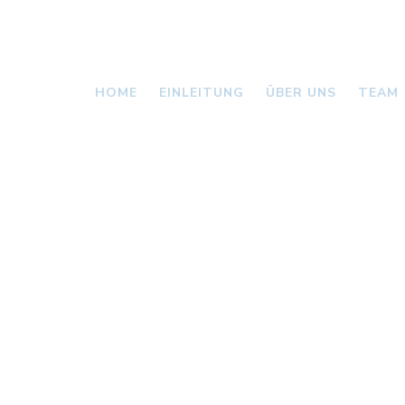
HOME
EINLEITUNG
ÜBER UNS
TEAM
VALLONI
NEWS