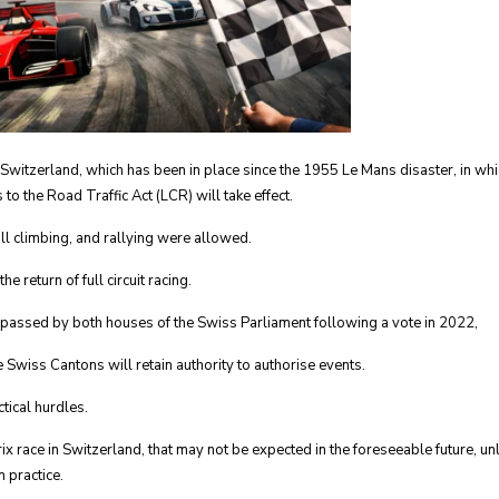
 Switzerland, which has been in place since the 1955 Le Mans disaster, in whi
o the Road Traffic Act (LCR) will take effect.
ill climbing, and rallying were allowed.
e return of full circuit racing.
 passed by both houses of the Swiss Parliament following a vote in 2022,
 Swiss Cantons will retain authority to authorise events.
tical hurdles.
x race in Switzerland, that may not be expected in the foreseeable future, un
 practice.