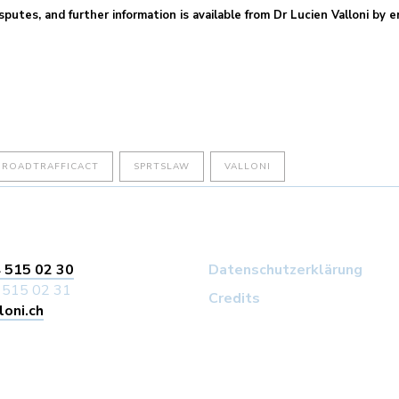
sputes, and further information is available from Dr Lucien Valloni by 
ROADTRAFFICACT
SPRTSLAW
VALLONI
 515 02 30
Datenschutzerklärung
 515 02 31
Credits
loni.ch