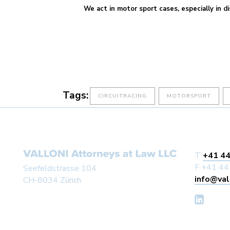
We act in motor sport cases, especially in di
Tags:
CIRCUITRACING
MOTORSPORT
T
+41 44
F +41 44
Seefeldstrasse 104
info@val
CH-8034 Zürich