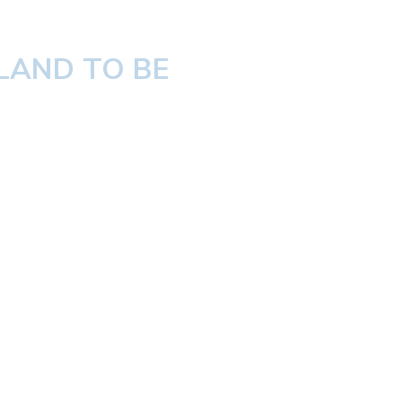
LAND TO BE