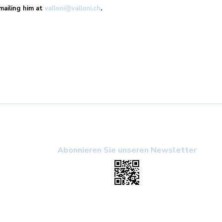
emailing him at
valloni@valloni.ch
.
Abonnieren Sie unseren Newsletter