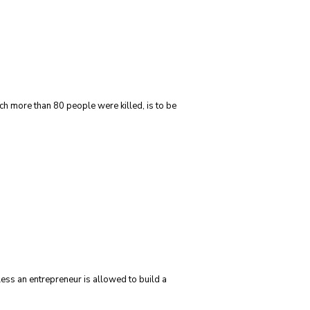
ch more than 80 people were killed, is to be
less an entrepreneur is allowed to build a