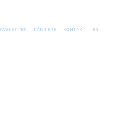
EWSLETTER
KARRIERE
KONTAKT
EN