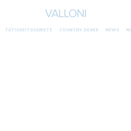
TÄTIGKEITSGEBIETE
COUNTRY DESKS
NEWS
N