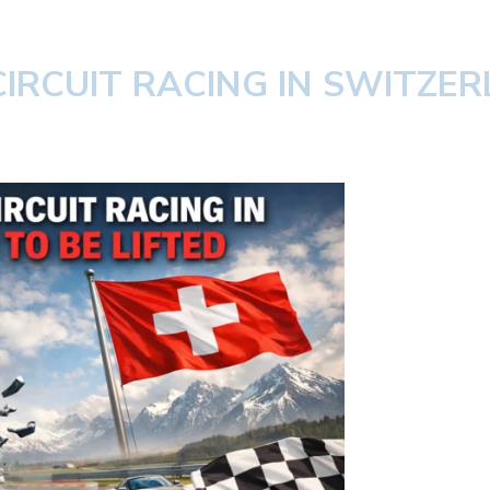
IRCUIT RACING IN SWITZER