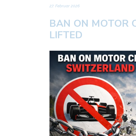
27. Februar 2026
BAN ON MOTOR C
LIFTED