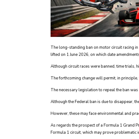
The long-standing ban on motor circuit racing in
lifted on 1 June 2026, on which date amendments t
Although circuit races were banned, time trials, h
The forthcoming change will permit, in principle, th
The necessary legislation to repeal the ban was
Although the Federal ban is due to disappear, the
However, these may face environmental and prac
As regards the prospect of a Formula 1 Grand Pri
Formula 1 circuit, which may prove problematic in