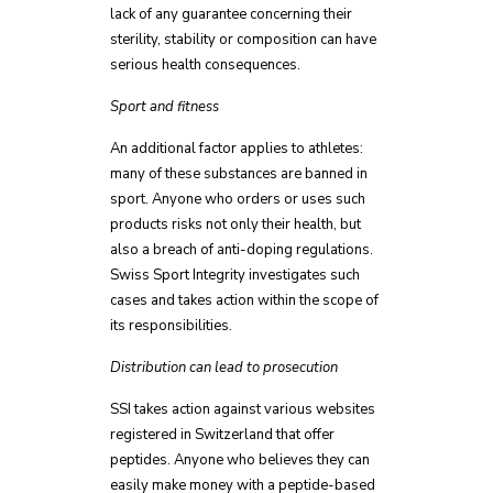
lack of any guarantee concerning their
sterility, stability or composition can have
serious health consequences.
Sport and fitness
An additional factor applies to athletes:
many of these substances are banned in
sport. Anyone who orders or uses such
products risks not only their health, but
also a breach of anti-doping regulations.
Swiss Sport Integrity investigates such
cases and takes action within the scope of
its responsibilities.
Distribution can lead to prosecution
SSI takes action against various websites
registered in Switzerland that offer
peptides. Anyone who believes they can
easily make money with a peptide-based