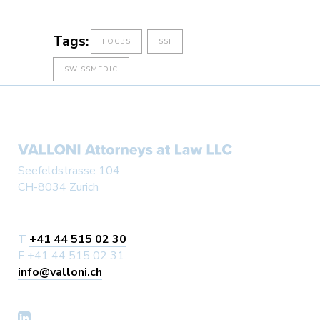
Tags:
FOCBS
SSI
SWISSMEDIC
Seefeldstrasse 104
CH-8034 Zurich
T
+41 44 515 02 30
F +41 44 515 02 31
info@valloni.ch