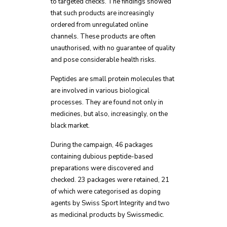
to targeted checks. The findings showed
that such products are increasingly
ordered from unregulated online
channels. These products are often
unauthorised, with no guarantee of quality
and pose considerable health risks.
Peptides are small protein molecules that
are involved in various biological
processes. They are found not only in
medicines, but also, increasingly, on the
black market.
During the campaign, 46 packages
containing dubious peptide-based
preparations were discovered and
checked. 23 packages were retained, 21
of which were categorised as doping
agents by Swiss Sport Integrity and two
as medicinal products by Swissmedic.