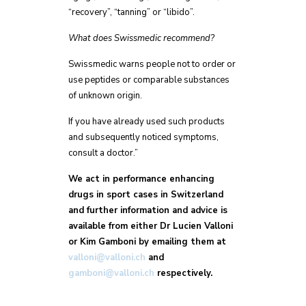
“recovery”, “tanning” or “libido”.
What does Swissmedic recommend?
Swissmedic warns people not to order or
use peptides or comparable substances
of unknown origin.
If you have already used such products
and subsequently noticed symptoms,
consult a doctor.”
We act in performance enhancing
drugs in sport cases in Switzerland
and further information and advice is
available from either Dr Lucien Valloni
or Kim Gamboni by emailing them at
valloni@valloni.ch
and
gamboni@valloni.ch
respectively.