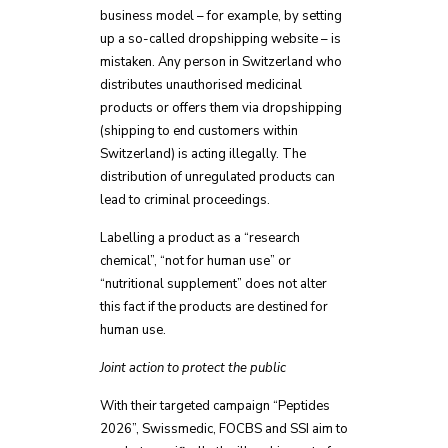
business model – for example, by setting
up a so-called dropshipping website – is
mistaken. Any person in Switzerland who
distributes unauthorised medicinal
products or offers them via dropshipping
(shipping to end customers within
Switzerland) is acting illegally. The
distribution of unregulated products can
lead to criminal proceedings.
Labelling a product as a “research
chemical”, “not for human use” or
“nutritional supplement” does not alter
this fact if the products are destined for
human use.
Joint action to protect the public
With their targeted campaign “Peptides
2026”, Swissmedic, FOCBS and SSI aim to