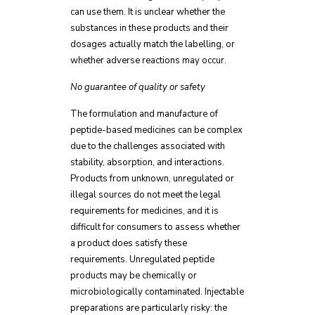
can use them. It is unclear whether the
substances in these products and their
dosages actually match the labelling, or
whether adverse reactions may occur.
No guarantee of quality or safety
The formulation and manufacture of
peptide-based medicines can be complex
due to the challenges associated with
stability, absorption, and interactions.
Products from unknown, unregulated or
illegal sources do not meet the legal
requirements for medicines, and it is
difficult for consumers to assess whether
a product does satisfy these
requirements. Unregulated peptide
products may be chemically or
microbiologically contaminated. Injectable
preparations are particularly risky: the