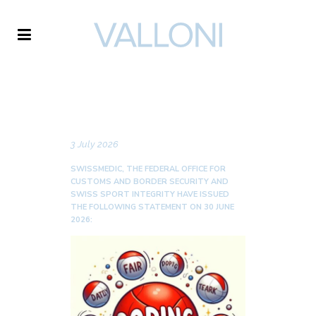
VALLONI
NEWS
3 July 2026
SWISSMEDIC, THE FEDERAL OFFICE FOR
CUSTOMS AND BORDER SECURITY AND
SWISS SPORT INTEGRITY HAVE ISSUED
THE FOLLOWING STATEMENT ON 30 JUNE
2026: