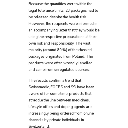
Because the quantities were within the
legal tolerance limits, 23 packages had to
be released despite the health risk.
However, the recipients were informed in
an accompanying letter that they would be
using the respective preparations at their
own risk and responsibility. The vast
majority (around 80 %) of the checked
packages originated from Poland. The
products were often wrongly labelled
and came from unregulated sources.
The results confirm a trend that
Swissmedic, FOCBS and SSI have been
aware of for some time: products that
straddle the line between medicines,
lifestyle offers and doping agents are
increasingly being ordered from online
channels by private individuals in
Switzerland.