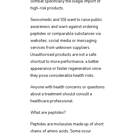
combat specifically the illegal import of
high-risk products.
Swissmedic and SSI want to raise public
awareness and warn against ordering
peptides or comparable substances via
websites, social media or messaging
services from unknown suppliers.
Unauthorised products are not a safe
shortcut to more performance, a better
appearance or faster regeneration since
they pose considerable health risks.
Anyone with health concerns or questions
about a treatment should consult a
healthcare professional.
What are peptides?
Peptides are molecules made up of short
chains of amino acids. Some occur