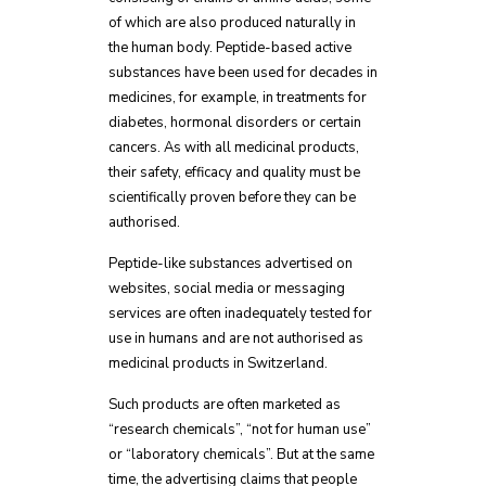
of which are also produced naturally in
the human body. Peptide-based active
substances have been used for decades in
medicines, for example, in treatments for
diabetes, hormonal disorders or certain
cancers. As with all medicinal products,
their safety, efficacy and quality must be
scientifically proven before they can be
authorised.
Peptide-like substances advertised on
websites, social media or messaging
services are often inadequately tested for
use in humans and are not authorised as
medicinal products in Switzerland.
Such products are often marketed as
“research chemicals”, “not for human use”
or “laboratory chemicals”. But at the same
time, the advertising claims that people