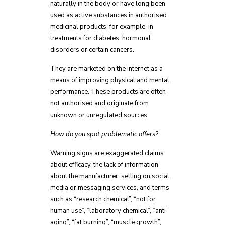
naturally in the body or have long been
used as active substances in authorised
medicinal products, for example, in
treatments for diabetes, hormonal
disorders or certain cancers.
They are marketed on the internet as a
means of improving physical and mental
performance. These products are often
not authorised and originate from
unknown or unregulated sources.
How do you spot problematic offers?
Warning signs are exaggerated claims
about efficacy, the lack of information
about the manufacturer, selling on social
media or messaging services, and terms
such as “research chemical”, “not for
human use”, “laboratory chemical”, “anti-
aging”, “fat burning”, “muscle growth”,