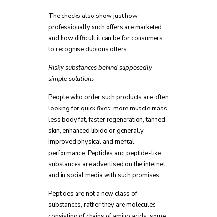
The checks also show just how
professionally such offers are marketed
and how difficult it can be for consumers
to recognise dubious offers.
Risky substances behind supposedly
simple solutions
People who order such products are often
looking for quick fixes: more muscle mass,
less body fat, faster regeneration, tanned
skin, enhanced libido or generally
improved physical and mental
performance. Peptides and peptide-like
substances are advertised on the internet
and in social media with such promises.
Peptides are not a new class of
substances, rather they are molecules
consisting of chains of amino acids, some