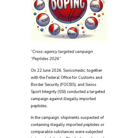
“
Cross-agency targeted campaign
“Peptides 2026”
On 22 June 2026, Swissmedic, together
with the Federal Office for Customs and
Border Security (FOCBS), and Swiss
Sport Integrity (SSI) conducted a targeted
campaign against illegally imported
peptides.
In the campaign, shipments suspected of
containing illegally imported peptides or
comparable substances were subjected