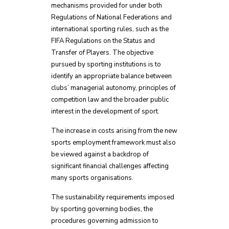
mechanisms provided for under both
Regulations of National Federations and
international sporting rules, such as the
FIFA Regulations on the Status and
Transfer of Players. The objective
pursued by sporting institutions is to
identify an appropriate balance between
clubs’ managerial autonomy, principles of
competition law and the broader public
interest in the development of sport.
The increase in costs arising from the new
sports employment framework must also
be viewed against a backdrop of
significant financial challenges affecting
many sports organisations.
The sustainability requirements imposed
by sporting governing bodies, the
procedures governing admission to