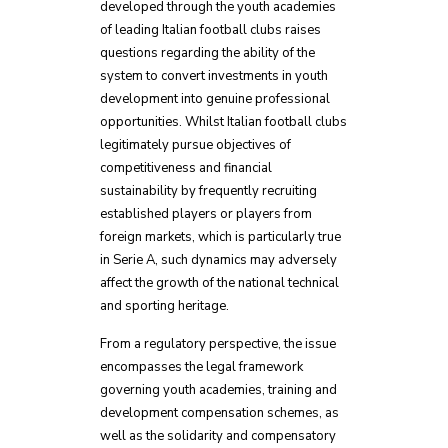
developed through the youth academies
of leading Italian football clubs raises
questions regarding the ability of the
system to convert investments in youth
development into genuine professional
opportunities. Whilst Italian football clubs
legitimately pursue objectives of
competitiveness and financial
sustainability by frequently recruiting
established players or players from
foreign markets, which is particularly true
in Serie A, such dynamics may adversely
affect the growth of the national technical
and sporting heritage.
From a regulatory perspective, the issue
encompasses the legal framework
governing youth academies, training and
development compensation schemes, as
well as the solidarity and compensatory