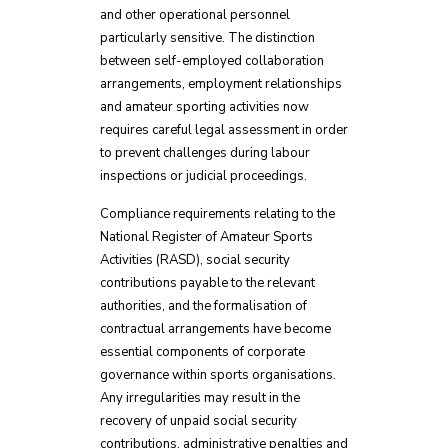
and other operational personnel
particularly sensitive. The distinction
between self-employed collaboration
arrangements, employment relationships
and amateur sporting activities now
requires careful legal assessment in order
to prevent challenges during labour
inspections or judicial proceedings.
Compliance requirements relating to the
National Register of Amateur Sports
Activities (RASD), social security
contributions payable to the relevant
authorities, and the formalisation of
contractual arrangements have become
essential components of corporate
governance within sports organisations.
Any irregularities may result in the
recovery of unpaid social security
contributions, administrative penalties and