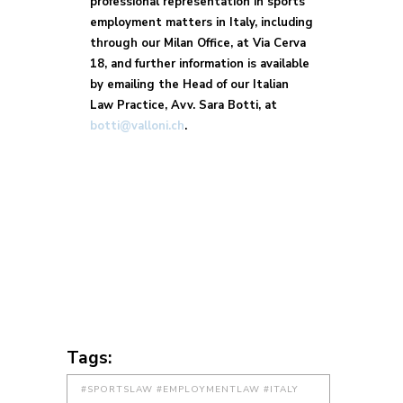
professional representation in sports
employment matters in Italy, including
through our Milan Office, at Via Cerva
18, and further information is available
by emailing the Head of our Italian
Law Practice, Avv. Sara Botti, at
botti@valloni.ch
.
Tags:
#SPORTSLAW #EMPLOYMENTLAW #ITALY