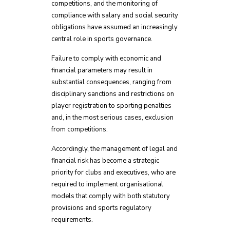
competitions, and the monitoring of
compliance with salary and social security
obligations have assumed an increasingly
central role in sports governance.
Failure to comply with economic and
financial parameters may result in
substantial consequences, ranging from
disciplinary sanctions and restrictions on
player registration to sporting penalties
and, in the most serious cases, exclusion
from competitions.
Accordingly, the management of legal and
financial risk has become a strategic
priority for clubs and executives, who are
required to implement organisational
models that comply with both statutory
provisions and sports regulatory
requirements.