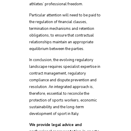
athletes’ professional freedom.
Particular attention will need to be paid to
the regulation of financial clauses,
termination mechanisms and retention
obligations, to ensure that contractual
relationships maintain an appropriate
equilibrium between the parties.
In conclusion, the evolving regulatory
landscape requires specialist expertise in
contract management, regulatory
compliance and dispute prevention and
resolution. An integrated approach is,
therefore, essential to reconcile the
protection of sports workers, economic
sustainability and the long-term
development of sport in Italy.
We provide legal advice and