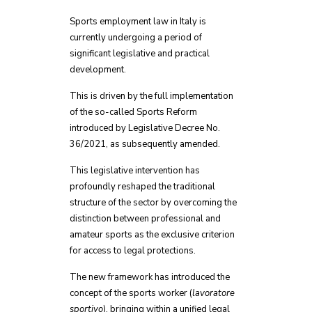
Sports employment law in Italy is
currently undergoing a period of
significant legislative and practical
development.
This is driven by the full implementation
of the so-called Sports Reform
introduced by Legislative Decree No.
36/2021, as subsequently amended.
This legislative intervention has
profoundly reshaped the traditional
structure of the sector by overcoming the
distinction between professional and
amateur sports as the exclusive criterion
for access to legal protections.
The new framework has introduced the
concept of the sports worker (
lavoratore
sportivo
), bringing within a unified legal