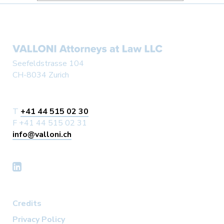
#LEGALUPDATE #VALLONI
Seefeldstrasse 104
CH-8034 Zurich
T
+41 44 515 02 30
F +41 44 515 02 31
info@valloni.ch
Credits
Privacy Policy