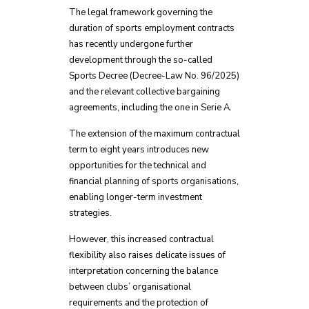
The legal framework governing the
duration of sports employment contracts
has recently undergone further
development through the so-called
Sports Decree (Decree-Law No. 96/2025)
and the relevant collective bargaining
agreements, including the one in Serie A.
The extension of the maximum contractual
term to eight years introduces new
opportunities for the technical and
financial planning of sports organisations,
enabling longer-term investment
strategies.
However, this increased contractual
flexibility also raises delicate issues of
interpretation concerning the balance
between clubs’ organisational
requirements and the protection of