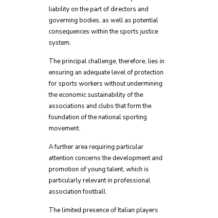
liability on the part of directors and
governing bodies, as well as potential
consequences within the sports justice
system.
The principal challenge, therefore, lies in
ensuring an adequate level of protection
for sports workers without undermining
the economic sustainability of the
associations and clubs that form the
foundation of the national sporting
movement.
A further area requiring particular
attention concerns the development and
promotion of young talent, which is
particularly relevant in professional
association football.
The limited presence of Italian players