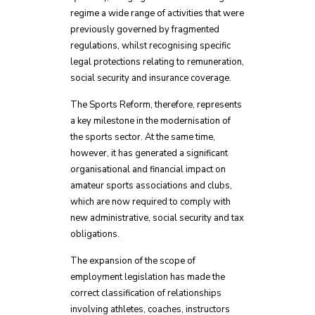
regime a wide range of activities that were
previously governed by fragmented
regulations, whilst recognising specific
legal protections relating to remuneration,
social security and insurance coverage.
The Sports Reform, therefore, represents
a key milestone in the modernisation of
the sports sector. At the same time,
however, it has generated a significant
organisational and financial impact on
amateur sports associations and clubs,
which are now required to comply with
new administrative, social security and tax
obligations.
The expansion of the scope of
employment legislation has made the
correct classification of relationships
involving athletes, coaches, instructors