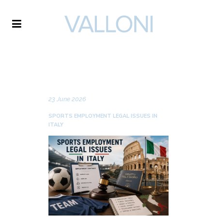
VALLONI
NEWS
23 June 2026
SPORTS EMPLOYMENT LEGAL ISSUES IN
ITALY