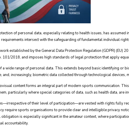
ection of personal data, especially relating to health issues, has assumed in
requirements intersect with the safeguarding of fundamental individual right
mework established by the General Data Protection Regulation (GDPR) (EU) 2
 101/2018, and imposes high standards of legal protection that apply equal
 of a wide range of personal data. This extends beyond basic identifying or b
ce, and, increasingly, biometric data collected through technological devices
iovisual content forms an integral part of modern sports communication. This
em, particularly where special categories of data, such as health data, are i
s—irrespective of their level of participation—are vested with rights fully r
cy require sports organisations to provide clear and intelligible privacy noti
ligation is especially significant in the amateur context, where participatio
al accountability.