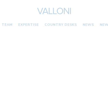
TEAM
EXPERTISE
COUNTRY DESKS
NEWS
NEW