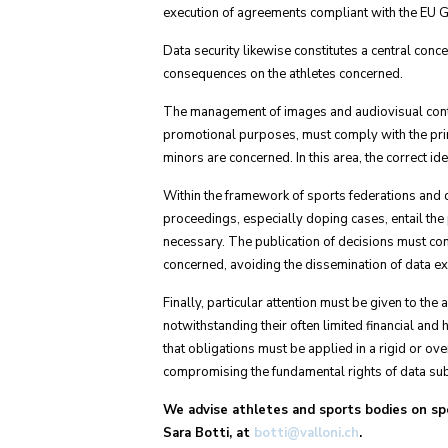
execution of agreements compliant with the EU
Data security likewise constitutes a central conce
consequences on the athletes concerned.
The management of images and audiovisual conten
promotional purposes, must comply with the princ
minors are concerned. In this area, the correct id
Within the framework of sports federations and di
proceedings, especially doping cases, entail the pr
necessary. The publication of decisions must compl
concerned, avoiding the dissemination of data 
Finally, particular attention must be given to th
notwithstanding their often limited financial and
that obligations must be applied in a rigid or ove
compromising the fundamental rights of data subje
We advise athletes and sports bodies on spor
Sara Botti, at
botti@valloni.ch
.