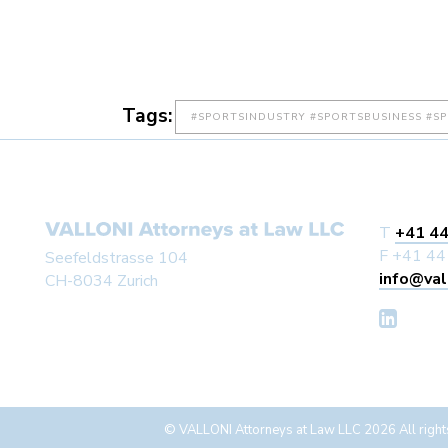
Tags:
#SPORTSINDUSTRY #SPORTSBUSINESS #S
T
+41 44
F +41 44
Seefeldstrasse 104
info@val
CH-8034 Zurich
© VALLONI Attorneys at Law LLC 2026 All right