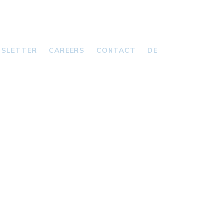
SLETTER
CAREERS
CONTACT
DE