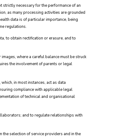
t strictly necessary for the performance of an
tion, as many processing activities are grounded
 health data is of particular importance, being
ne regulations.
a, to obtain rectification or erasure, and to
or images, where a careful balance must be struck
quires the involvement of parents or legal
which, in most instances, act as data
ensuring compliance with applicable legal
ementation of technical and organisational
collaborators; and to regulate relationships with
 the selection of service providers and in the