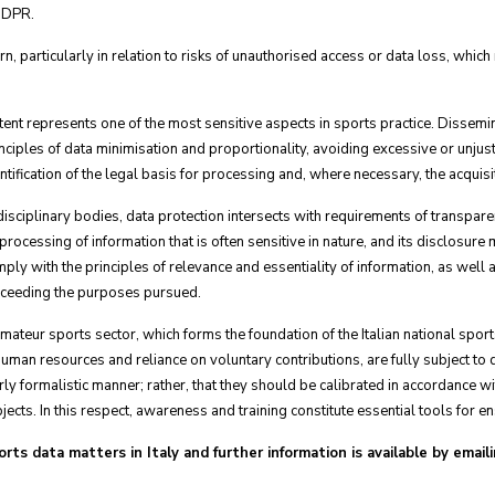
 GDPR.
rn, particularly in relation to risks of unauthorised access or data loss, whic
t represents one of the most sensitive aspects in sports practice. Dissemina
iples of data minimisation and proportionality, avoiding excessive or unjust
entification of the legal basis for processing and, where necessary, the acquis
sciplinary bodies, data protection intersects with requirements of transparen
ocessing of information that is often sensitive in nature, and its disclosure mu
y with the principles of relevance and essentiality of information, as well as
exceeding the purposes pursued.
e amateur sports sector, which forms the foundation of the Italian national sp
 human resources and reliance on voluntary contributions, are fully subject to 
rly formalistic manner; rather, that they should be calibrated in accordance wit
cts. In this respect, awareness and training constitute essential tools for e
ts data matters in Italy and further information is available by emaili