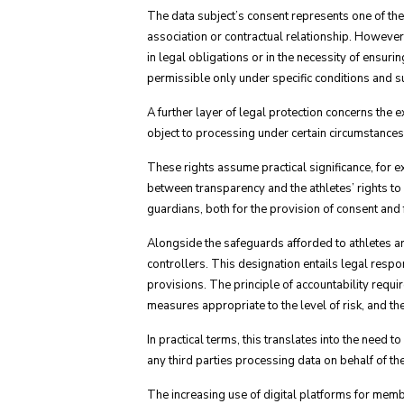
The data subject’s consent represents one of the
association or contractual relationship. However
in legal obligations or in the necessity of ensurin
permissible only under specific conditions and s
A further layer of legal protection concerns the ex
object to processing under certain circumstances
These rights assume practical significance, for e
between transparency and the athletes’ rights to p
guardians, both for the provision of consent and f
Alongside the safeguards afforded to athletes ar
controllers. This designation entails legal resp
provisions. The principle of accountability requ
measures appropriate to the level of risk, and t
In practical terms, this translates into the need 
any third parties processing data on behalf of th
The increasing use of digital platforms for memb