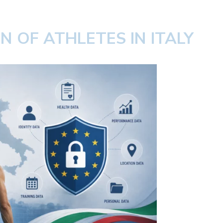
 OF ATHLETES IN ITALY