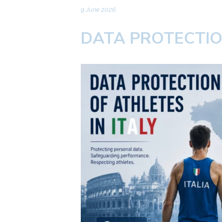
9 June 2026
DATA PROTECTION