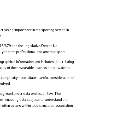
creasing importance in the sporting sector, in
s.
016/679 and the Legislative Decree No.
ly to both professional and amateur sport.
iographical information and includes data relating
, many of them wearable, such as smart watches.
 complexity necessitates careful consideration of
nvolved.
ecognised under data protection law. The
ces, enabling data subjects to understand the
n often occurs within less structured association