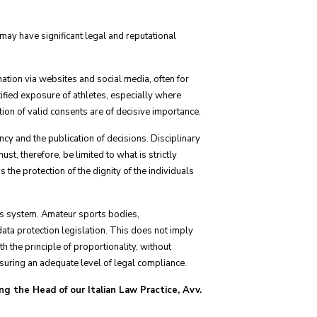
h may have significant legal and reputational
tion via websites and social media, often for
ified exposure of athletes, especially where
ition of valid consents are of decisive importance.
cy and the publication of decisions. Disciplinary
st, therefore, be limited to what is strictly
 the protection of the dignity of the individuals
orts system. Amateur sports bodies,
data protection legislation. This does not imply
h the principle of proportionality, without
nsuring an adequate level of legal compliance.
ng the Head of our Italian Law Practice, Avv.