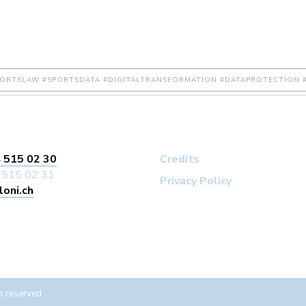
PORTSLAW #SPORTSDATA #DIGITALTRANSFORMATION #DATAPROTECTION #
 515 02 30
Credits
 515 02 31
Privacy Policy
loni.ch
s reserved