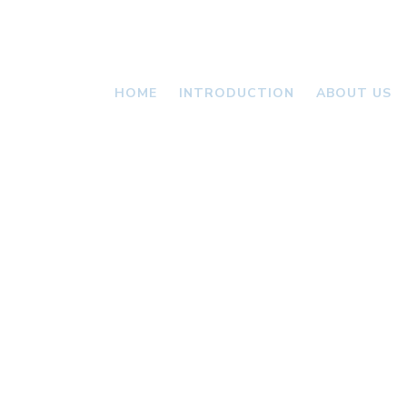
HOME
INTRODUCTION
ABOUT US
VALLONI
NEWS