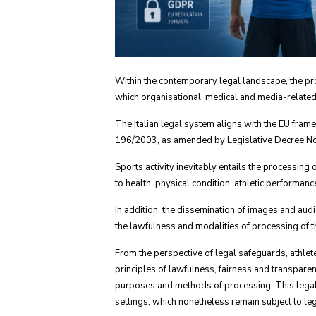
Within the contemporary legal landscape, the prot
which organisational, medical and media-related 
The Italian legal system aligns with the EU fra
196/2003, as amended by Legislative Decree No.
Sports activity inevitably entails the processing
to health, physical condition, athletic performan
In addition, the dissemination of images and aud
the lawfulness and modalities of processing of th
From the perspective of legal safeguards, athlete
principles of lawfulness, fairness and transparen
purposes and methods of processing. This legal ob
settings, which nonetheless remain subject to leg