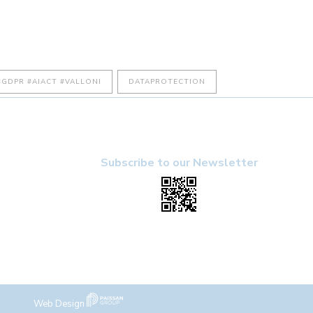
GDPR #AIACT #VALLONI
DATAPROTECTION
Subscribe to our Newsletter
Web Design