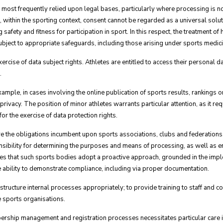
 most frequently relied upon legal bases, particularly where processing is no
, within the sporting context, consent cannot be regarded as a universal solu
g safety and fitness for participation in sport. In this respect, the treatment of
ubject to appropriate safeguards, including those arising under sports medici
ercise of data subject rights. Athletes are entitled to access their personal dat
.
xample, in cases involving the online publication of sports results, rankings 
rivacy. The position of minor athletes warrants particular attention, as it re
or the exercise of data protection rights.
e the obligations incumbent upon sports associations, clubs and federations, 
onsibility for determining the purposes and means of processing, as well as 
ires that such sports bodies adopt a proactive approach, grounded in the impl
he ability to demonstrate compliance, including via proper documentation.
to structure internal processes appropriately; to provide training to staff and 
e sports organisations.
ership management and registration processes necessitates particular care in