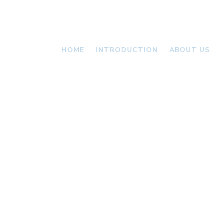
HOME
INTRODUCTION
ABOUT US
VALLONI
NEWS