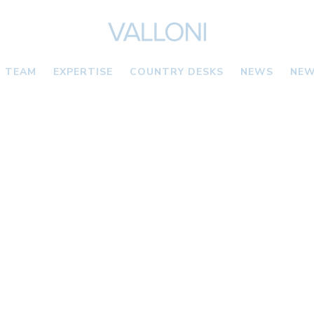
TEAM
EXPERTISE
COUNTRY DESKS
NEWS
NEW