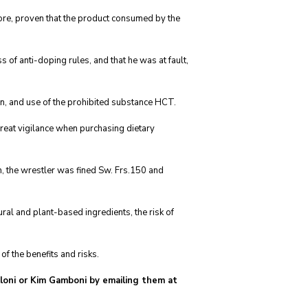
ore, proven that the product consumed by the
of anti-doping rules, and that he was at fault,
n, and use of the prohibited substance HCT.
great vigilance when purchasing dietary
n, the wrestler was fined Sw. Frs.150 and
ral and plant-based ingredients, the risk of
f the benefits and risks.
alloni or Kim Gamboni by emailing them at