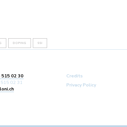
G
DOPING
SSI
 515 02 30
Credits
 515 02 31
Privacy Policy
loni.ch