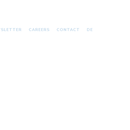
SLETTER
CAREERS
CONTACT
DE