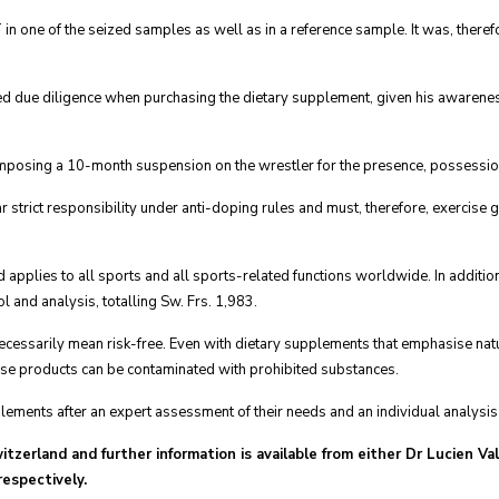
n one of the seized samples as well as in a reference sample. It was, theref
ed due diligence when purchasing the dietary supplement, given his awareness 
imposing a 10-month suspension on the wrestler for the presence, possessio
r strict responsibility under anti-doping rules and must, therefore, exercise 
applies to all sports and all sports-related functions worldwide. In additio
l and analysis, totalling Sw. Frs. 1,983.
ecessarily mean risk-free. Even with dietary supplements that emphasise natu
ese products can be contaminated with prohibited substances.
lements after an expert assessment of their needs and an individual analysis o
witzerland and further information is available from either Dr Lucien V
espectively.