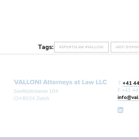
Tags:
#SPORTSLAW #VALLONI
ANTI DOPIN
T
+41 44
F +41 44
Seefeldstrasse 104
info@val
CH-8034 Zurich