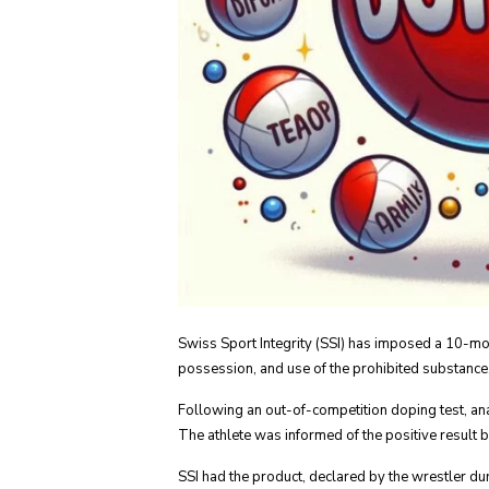
Swiss Sport Integrity (SSI) has imposed a 10-mo
possession, and use of the prohibited substance,
Following an out-of-competition doping test, an
The athlete was informed of the positive result b
SSI had the product, declared by the wrestler d