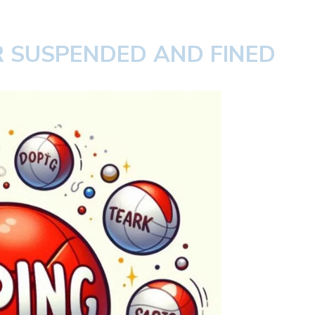
 SUSPENDED AND FINED