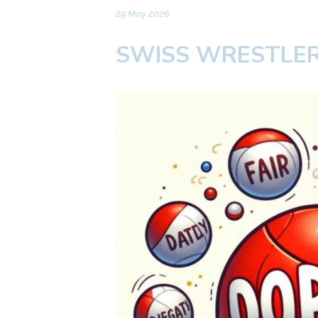
29 May 2026
SWISS WRESTLER