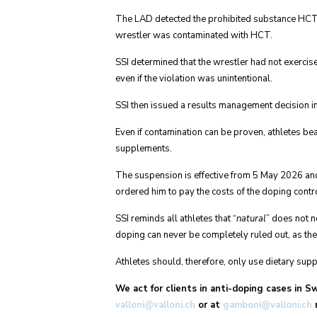
The LAD detected the prohibited substance HCT i
wrestler was contaminated with HCT.
SSI determined that the wrestler had not exercis
even if the violation was unintentional.
SSI then issued a results management decision 
Even if contamination can be proven, athletes bea
supplements.
The suspension is effective from 5 May 2026 and 
ordered him to pay the costs of the doping contro
SSI reminds all athletes that “
natural
” does not n
doping can never be completely ruled out, as th
Athletes should, therefore, only use dietary supp
We act for clients in anti-doping cases in S
valloni@valloni.ch
or at
gamboni@valloni.ch
r