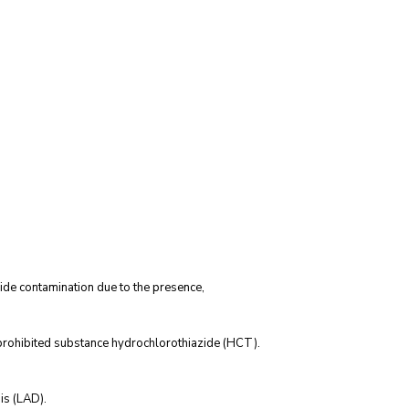
de contamination due to the presence,
 prohibited substance hydrochlorothiazide (HCT).
is (LAD).