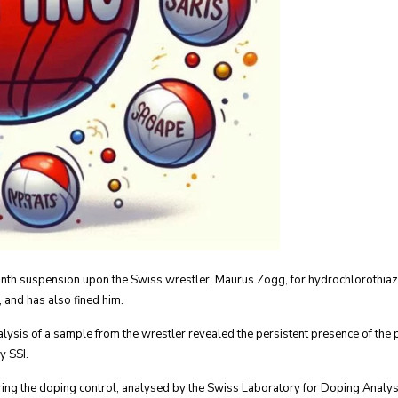
nth suspension upon the Swiss wrestler, Maurus Zogg, for hydrochlorothiazi
 and has also fined him.
alysis of a sample from the wrestler revealed the persistent presence of the
y SSI.
uring the doping control, analysed by the Swiss Laboratory for Doping Analys