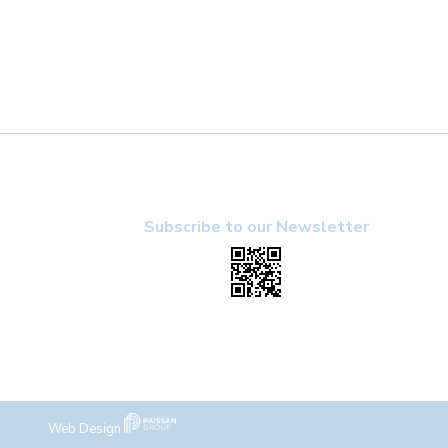
Subscribe to our Newsletter
Web Design