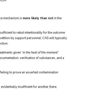
2024.
rce mechanism is
more likely than not
in the
ficient to rebut intentionality for the outcome
etition by support personnel, CAS will typically
nction.
reatments given “
in the heat of the moment
”
 documentation, verification of substances, and a
failing to prove an asserted contamination
videntially insufficient for another (here,