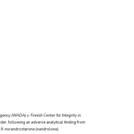
ency (WADA) v. Finnish Center for Integrity in
r, following an adverse analytical finding from
 19-norandrosterone (nandrolone).