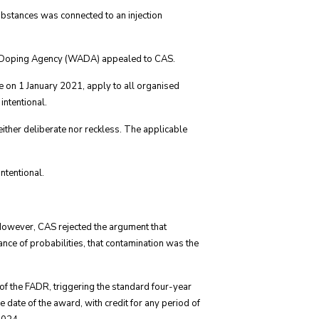
ubstances was connected to an injection
ti-Doping Agency (WADA) appealed to CAS.
e on 1 January 2021, apply to all organised
intentional.
either deliberate nor reckless. The applicable
intentional.
. However, CAS rejected the argument that
nce of probabilities, that contamination was the
 of the FADR, triggering the standard four-year
he date of the award, with credit for any period of