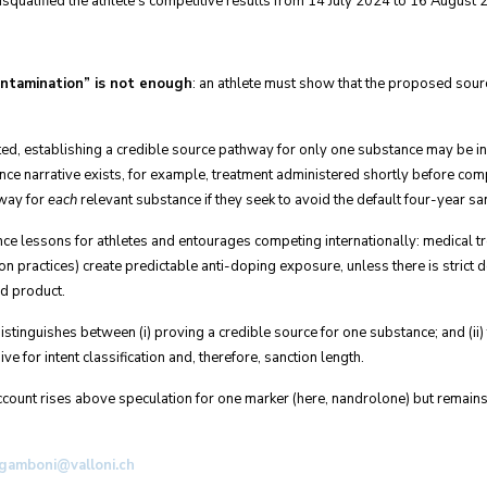
isqualified the athlete’s competitive results from 14 July 2024 to 16 August 
ontamination” is not enough
: an athlete must show that the proposed sou
d, establishing a credible source pathway for only one substance may be insuf
ce narrative exists, for example, treatment administered shortly before comp
hway for
each
relevant substance if they seek to avoid the default four-year sa
nce lessons for athletes and entourages competing internationally: medical t
tion practices) create predictable anti-doping exposure, unless there is strict
d product.
tinguishes between (i) proving a credible source for one substance; and (ii) 
e for intent classification and, therefore, sanction length.
ccount rises above speculation for one marker (here, nandrolone) but remains e
gamboni@valloni.ch