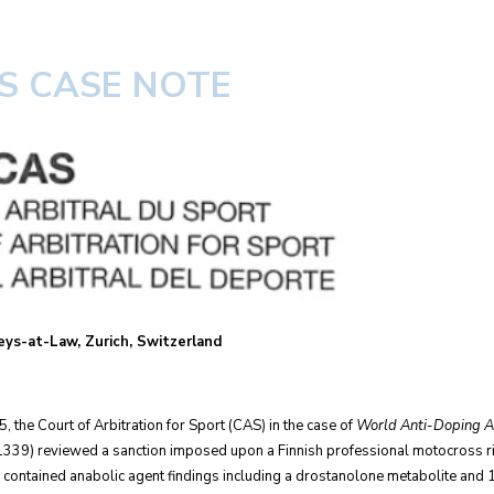
AS CASE NOTE
ys-at-Law, Zurich, Switzerland
he Court of Arbitration for Sport (CAS) in the case of
World Anti-Doping Ag
39) reviewed a sanction imposed upon a Finnish professional motocross ride
 contained anabolic agent findings including a drostanolone metabolite and