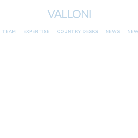
TEAM
EXPERTISE
COUNTRY DESKS
NEWS
NEW