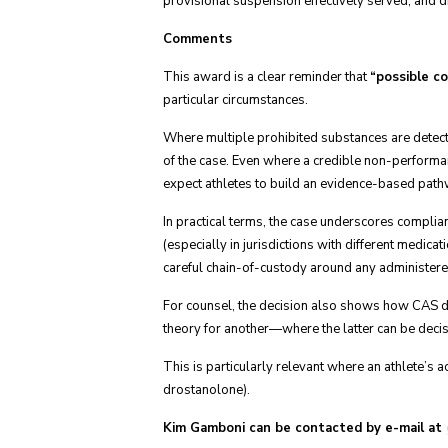
provisional suspension effectively served, and d
Comments
This award is a clear reminder that
“possible c
particular circumstances.
Where multiple prohibited substances are detecte
of the case. Even where a credible non-performan
expect athletes to build an evidence-based pat
In practical terms, the case underscores complia
(especially in jurisdictions with different medica
careful chain-of-custody around any administere
For counsel, the decision also shows how CAS dis
theory for another—where the latter can be decisiv
This is particularly relevant where an athlete’s a
drostanolone).
Kim Gamboni can be contacted by e-mail at