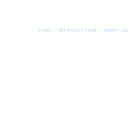
HOME
INTRODUCTION
ABOUT US
VALLONI
NEWS