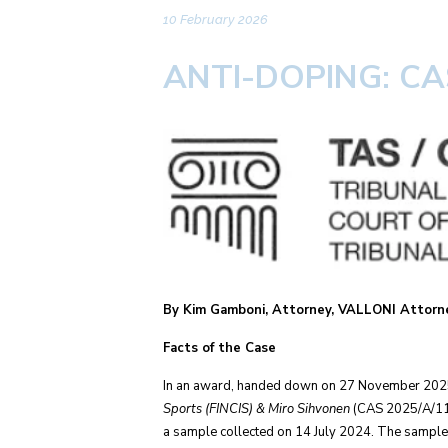
10 February 2026
ANTI-DOPING: C
By Kim Gamboni, Attorney, VALLONI Attorne
Facts of the Case
In an award, handed down on 27 November 2025, t
Sports (FINCIS) & Miro Sihvonen
(CAS 2025/A/113
a sample collected on 14 July 2024. The sample