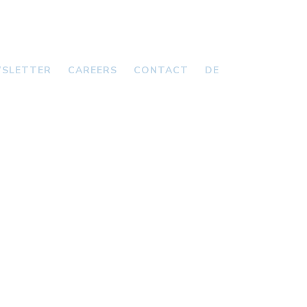
SLETTER
CAREERS
CONTACT
DE