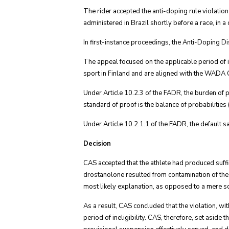
The rider accepted the anti-doping rule violatio
administered in Brazil shortly before a race, in a
In first-instance proceedings, the Anti-Doping
The appeal focused on the applicable period of i
sport in Finland and are aligned with the WADA Cod
Under Article 10.2.3 of the FADR, the burden of 
standard of proof is the balance of probabilities (
Under Article 10.2.1.1 of the FADR, the default sa
Decision
CAS accepted that the athlete had produced suffi
drostanolone resulted from contamination of the 
most likely explanation, as opposed to a mere scie
As a result, CAS concluded that the violation, wi
period of ineligibility. CAS, therefore, set aside 