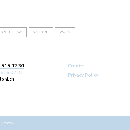
SPORTSLAW
VALLONI
WADA
 515 02 30
Credits
 515 02 31
Privacy Policy
loni.ch
s reserved