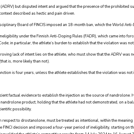
n (ADRV) but disputed intent and argued that the presence of the prohibited s
 context described as hectic and pain driven.
 Disciplinary Board of FINCIS imposed an 18-month ban, which the World An
neligibility under the Finnish Anti-Doping Rules (FADR), which came into forc
e; in particular, the athlete’s burden to establish that the violation was not 
proving lack of intent lies on the athlete, who must show that the ADRV was n
that is, more likely than not).
nction is four years, unless the athlete establishes that the violation was not 
cient factual evidence to establish the injection as the source of nandrolone
nandrolone product, holding that the athlete had not demonstrated, on a bala
ntific possibility.
th respect to drostanolone, must be treated as intentional, within the meaning
the FINCI decision and imposed a four-year period of ineligibility, starting on t