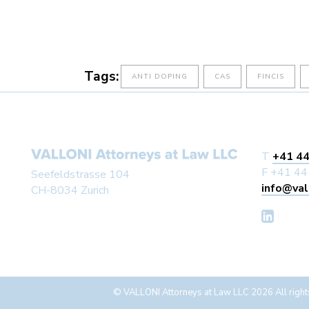
Tags:
ANTI DOPING
CAS
FINCIS
T
+41 44
F +41 44
Seefeldstrasse 104
info@val
CH-8034 Zurich
© VALLONI Attorneys at Law LLC 2026 All right