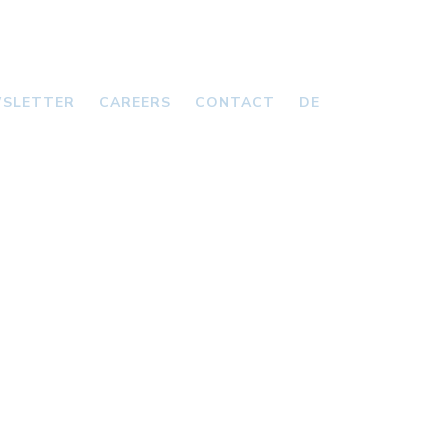
SLETTER
CAREERS
CONTACT
DE