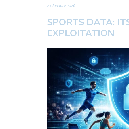
23 January 2026
SPORTS DATA: I
EXPLOITATION