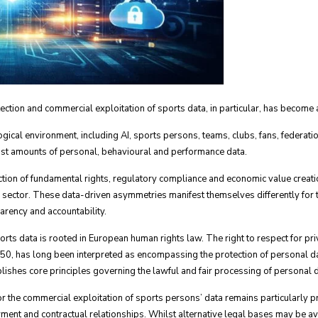
rotection and commercial exploitation of sports data, in particular, has becom
gical environment, including AI, sports persons, teams, clubs, fans, federati
vast amounts of personal, behavioural and performance data.
ction of fundamental rights, regulatory compliance and economic value creat
ector. These data-driven asymmetries manifest themselves differently for tho
parency and accountability.
orts data is rooted in European human rights law. The right to respect for priv
, has long been interpreted as encompassing the protection of personal data
shes core principles governing the lawful and fair processing of personal d
 for the commercial exploitation of sports persons’ data remains particularly p
yment and contractual relationships. Whilst alternative legal bases may be av