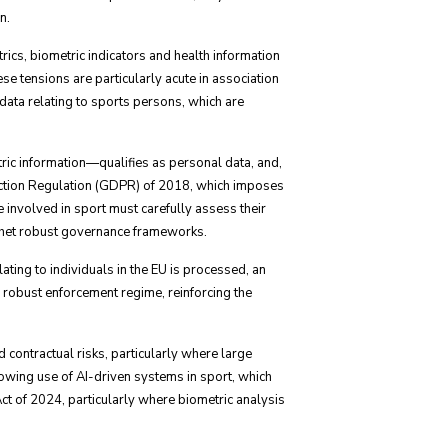
n.
cs, biometric indicators and health information
e tensions are particularly acute in association
 data relating to sports persons, which are
tric information—qualifies as personal data, and,
otection Regulation (GDPR) of 2018, which imposes
e involved in sport must carefully assess their
n thet robust governance frameworks.
ating to individuals in the EU is processed, an
 robust enforcement regime, reinforcing the
contractual risks, particularly where large
rowing use of AI-driven systems in sport, which
ct of 2024, particularly where biometric analysis