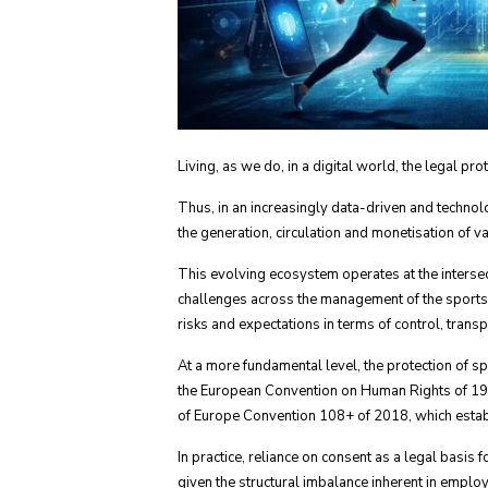
Living, as we do, in a digital world, the legal p
Thus, in an increasingly data-driven and technolo
the generation, circulation and monetisation of 
This evolving ecosystem operates at the interse
challenges across the management of the sports s
risks and expectations in terms of control, trans
At a more fundamental level, the protection of sp
the European Convention on Human Rights of 1950
of Europe Convention 108+ of 2018, which establi
In practice, reliance on consent as a legal basis
given the structural imbalance inherent in emplo