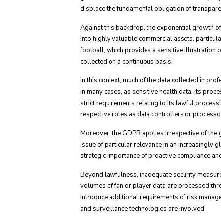
displace the fundamental obligation of transparen
Against this backdrop, the exponential growth o
into highly valuable commercial assets, particula
football, which provides a sensitive illustration
collected on a continuous basis.
In this context, much of the data collected in p
in many cases, as sensitive health data. Its pro
strict requirements relating to its lawful proces
respective roles as data controllers or processo
Moreover, the GDPR applies irrespective of the geo
issue of particular relevance in an increasingly
strategic importance of proactive compliance and 
Beyond lawfulness, inadequate security measures 
volumes of fan or player data are processed thro
introduce additional requirements of risk manage
and surveillance technologies are involved.