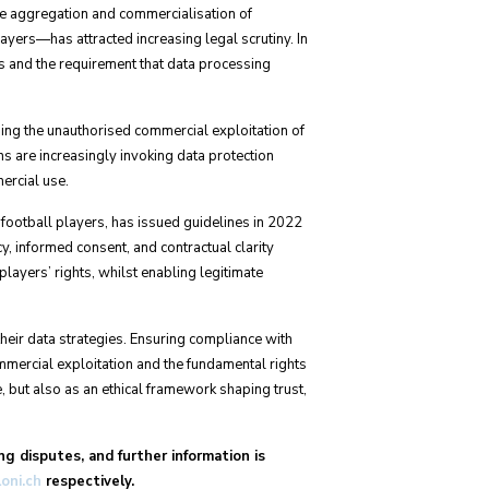
e aggregation and commercialisation of
ayers—has attracted increasing legal scrutiny. In
es and the requirement that data processing
nging the unauthorised commercial exploitation of
ons are increasingly invoking data protection
ercial use.
ootball players, has issued guidelines in 2022
, informed consent, and contractual clarity
yers’ rights, whilst enabling legitimate
heir data strategies. Ensuring compliance with
ommercial exploitation and the fundamental rights
, but also as an ethical framework shaping trust,
ng disputes, and further information is
loni.ch
respectively.