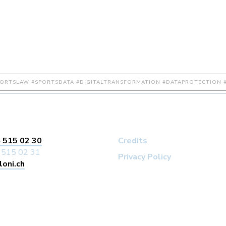
PORTSLAW #SPORTSDATA #DIGITALTRANSFORMATION #DATAPROTECTION #
 515 02 30
Credits
 515 02 31
Privacy Policy
loni.ch