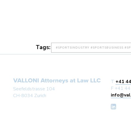
Tags:
#SPORTSINDUSTRY #SPORTSBUSINESS #S
T
+41 44
F +41 44
Seefeldstrasse 104
info@val
CH-8034 Zurich