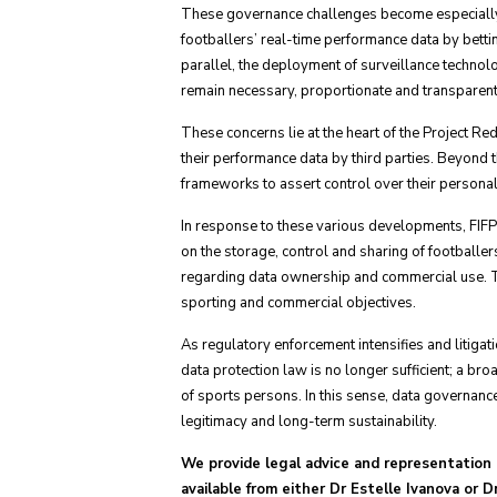
These governance challenges become especially 
footballers’ real-time performance data by betti
parallel, the deployment of surveillance technolo
remain necessary, proportionate and transparent
These concerns lie at the heart of the Project Re
their performance data by third parties. Beyond th
frameworks to assert control over their personal
In response to these various developments, FIFP
on the storage, control and sharing of footballe
regarding data ownership and commercial use. Th
sporting and commercial objectives.
As regulatory enforcement intensifies and litiga
data protection law is no longer sufficient; a b
of sports persons. In this sense, data governance
legitimacy and long-term sustainability.
We provide legal advice and representation i
available from either Dr Estelle Ivanova or 