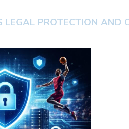
TS LEGAL PROTECTION AND