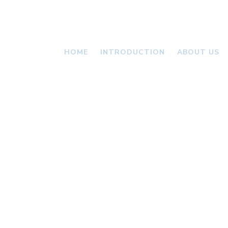
HOME
INTRODUCTION
ABOUT US
VALLONI
NEWS