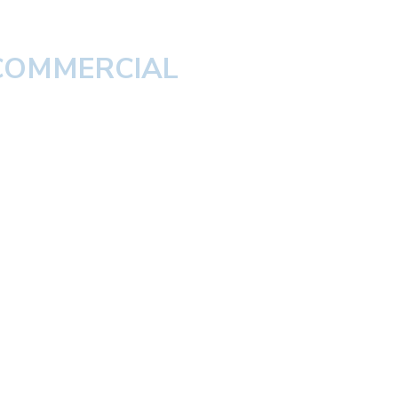
 COMMERCIAL