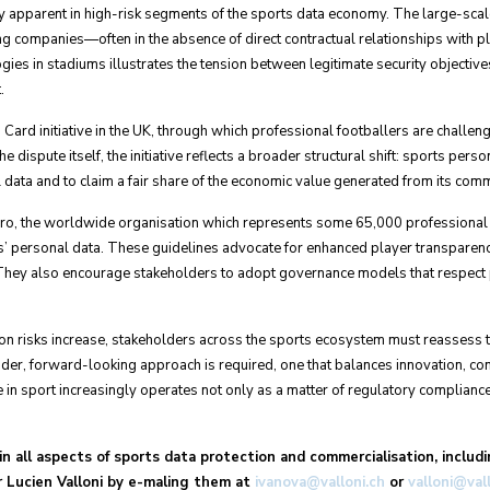
apparent in high-risk segments of the sports data economy. The large-scal
ng companies—often in the absence of direct contractual relationships with pl
gies in stadiums illustrates the tension between legitimate security objectiv
.
d Card initiative in the UK, through which professional footballers are challe
e dispute itself, the initiative reflects a broader structural shift: sports pers
 data and to claim a fair share of the economic value generated from its comm
ro, the worldwide organisation which represents some 65,000 professional f
rs’ personal data. These guidelines advocate for enhanced player transparency
ey also encourage stakeholders to adopt governance models that respect pla
tion risks increase, stakeholders across the sports ecosystem must reassess t
roader, forward-looking approach is required, one that balances innovation, c
 in sport increasingly operates not only as a matter of regulatory compliance
n all aspects of sports data protection and commercialisation, includi
Dr Lucien Valloni by e-maling them at
ivanova@valloni.ch
or
valloni@val