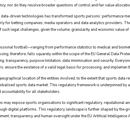
cy, nor do they resolve broader questions of control and fair value allocatio
f data-driven technologies has transformed sports persons’ performance metri
rly for betting companies, media operators and data analytics providers. Thes
 of such legal challenges, given the volume, granularity and economic value of
rofessional football—ranging from performance statistics to medical and biome
cessing, therefore, falls squarely within the scope of the EU General Data Pr
sing, transparency, purpose limitation, data minimisation and security. Everyon
rs; ensure the existence of a valid legal basis for processing; and impleme
graphical location of the entities involved, to the extent that sports data rel
 globalised sports data market. This regulatory framework is underpinned by a
accountability for all stakeholders.
may expose sports organisations to significant regulatory, reputational and 
ugh digital platforms. This regulatory landscape is further shaped by the g
ment, transparency and human oversight under the EU Artificial Intelligence A