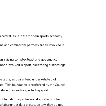
e a central issue in the modern sports economy.
ons and commercial partners are all involved in
ion, raising complex legal and governance
se involved in sport, each facing distinct legal
ate life, as guaranteed under Article 8 of
. This foundation is reinforced by the Council
ata across sectors, including sport.
roblematic in a professional sporting context,
ailable under data protection law, they do not