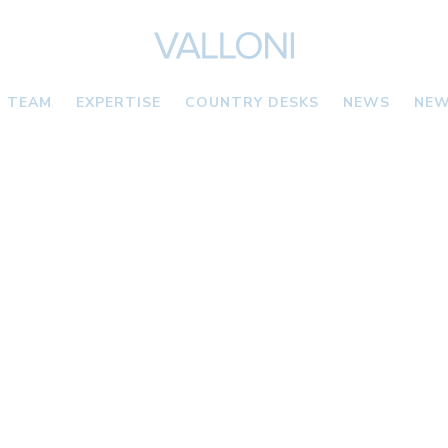
TEAM
EXPERTISE
COUNTRY DESKS
NEWS
NEW