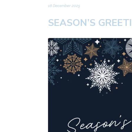
18 December 2025
SEASON’S GREET