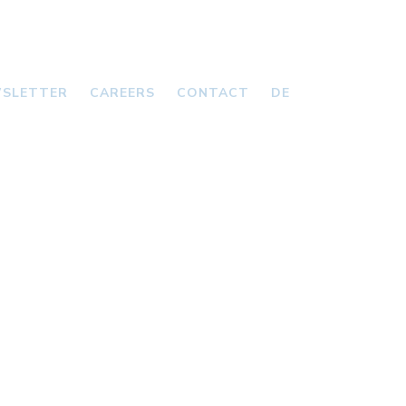
SLETTER
CAREERS
CONTACT
DE