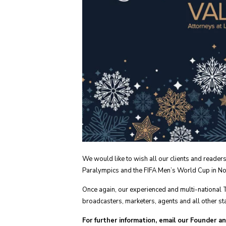
We would like to wish all our clients and reade
Paralympics and the FIFA Men’s World Cup in Nor
Once again, our experienced and multi-national 
broadcasters, marketers, agents and all other sta
For further information, email our Founder a