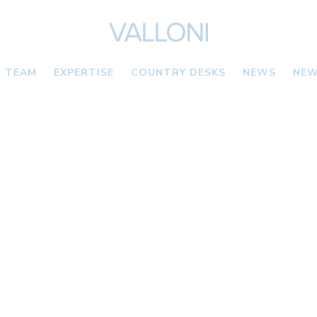
TEAM
EXPERTISE
COUNTRY DESKS
NEWS
NEW