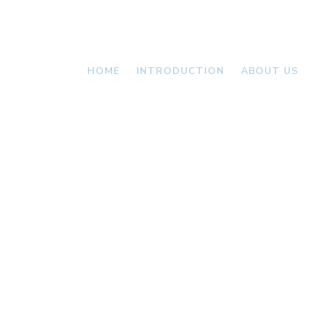
HOME
INTRODUCTION
ABOUT US
VALLONI
NEWS