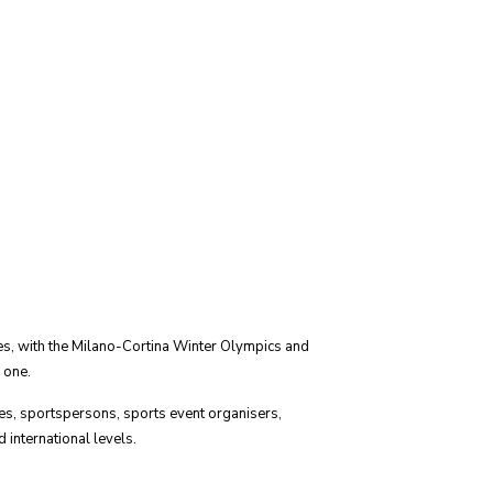
es, with the Milano-Cortina Winter Olympics and
 one.
es, sportspersons, sports event organisers,
 international levels.