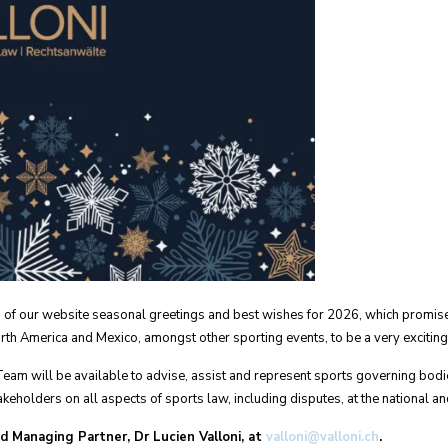
rs of our website seasonal greetings and best wishes for 2026, which promis
th America and Mexico, amongst other sporting events, to be a very exciting
Team will be available to advise, assist and represent sports governing bodi
keholders on all aspects of sports law, including disputes, at the national and
nd Managing Partner, Dr Lucien Valloni, at
valloni@valloni.ch
.