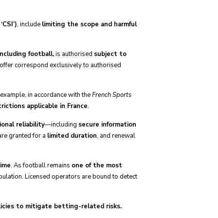
‘CSI’)
, include
limiting the scope and harmful
ncluding football,
is authorised
subject to
 offer correspond exclusively to authorised
r example, in accordance with the
French Sports
rictions applicable in France
.
onal reliability
—including
secure information
are granted for a
limited duration
, and renewal
gime
. As football remains
one of the most
nipulation. Licensed operators are bound to detect
cies to mitigate betting-related risks.