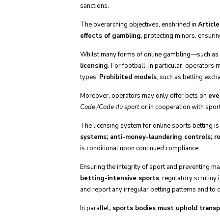
sanctions.
The overarching objectives, enshrined in
Article
effects of gambling
, protecting minors, ensurin
Whilst many forms of online gambling—such as 
licensing
. For football, in particular, operators
types.
Prohibited models
, such as betting exc
Moreover, operators may only offer bets on
eve
Code /Code du sport
or in cooperation with spo
The licensing system for online sports betting 
systems; anti-money-laundering controls; ro
is conditional upon continued compliance.
Ensuring the integrity of sport and preventing ma
betting-intensive sports
, regulatory scrutiny
and report any irregular betting patterns and to 
In parallel
, sports bodies must uphold transpa