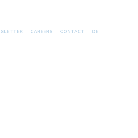
SLETTER
CAREERS
CONTACT
DE