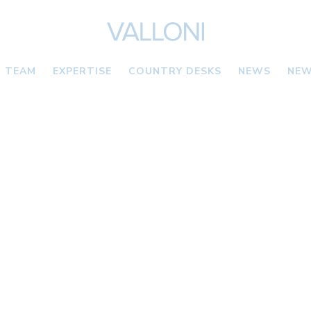
TEAM
EXPERTISE
COUNTRY DESKS
NEWS
NEW