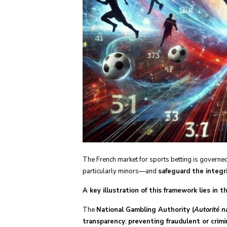
The French market for sports betting is governe
particularly minors—and
safeguard the integri
A key illustration of this framework lies in t
The
National Gambling Authority (
Autorité n
transparency
;
preventing fraudulent or crimi