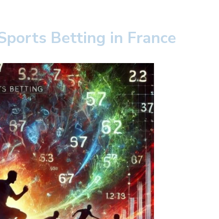
Sports Betting in France