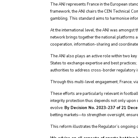
The ANJ represents France in the European stand
framework, the ANJ chairs the CEN Technical Com
gambling. This standard aims to harmonise info
At the international level, the ANJ was amongst
network brings together the national platforms ag
cooperation, information-sharing and coordinate
The ANJ also plays an active role within two ke
States to exchange expertise and best practices;
authorities to address cross-border regulatory 
Through this multi-level engagement, France, via t
These efforts are particularly relevant in footb
integrity protection thus depends not only upon
evolve.
By Decision No. 2023-237 of 21 Dec
betting markets—to strengthen oversight, ensure
This reform illustrates the Regulator’s ongoing