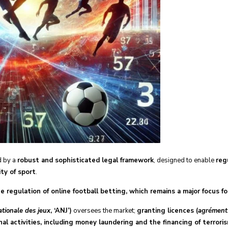
d by a
robust and sophisticated legal framework
, designed to enable
reg
ty of sport
.
he regulation of online football betting, which remains a major focus for
ationale des jeux
, ‘ANJ’)
oversees the market;
granting licences (
agrément
nal activities, including money laundering and the financing of terrori