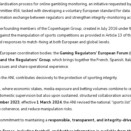
ardisation process for online gambling monitoring, an initiative requested b
mittee 456, tasked with developing a voluntary European standard for data r
rmation exchange between regulators and strengthen integrity-monitoring ac
 the founding members of the Copenhagen Group, created in July 2016 under th
ainst the manipulation of sports competitions as provided in Article 13 of th
d responses to match-fixing at both European and global levels.
y European coordination bodies: the
Gaming Regulators’ European Forum 
and the Regulators’ Group
, which brings together the French, Spanish, Ita
issues and share operational experience.
he ANJ, contributes decisively to the protection of sporting integrity.
all, where economic stakes, media exposure and betting volumes combine to cre
 domestic supervision but also upon sustained, structured collaboration acro
ember 2023
, effective
1 March 2024
, the ANJ revised the national
“sports list
 coherence, and reduce manipulation risks.
 commitment to maintaining a
responsible, transparent, and integrity-dri