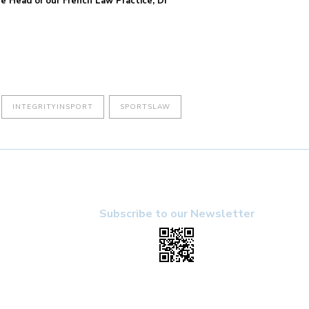
the Head of our French Law Practice, Dr
INTEGRITYINSPORT
SPORTSLAW
Subscribe to our Newsletter