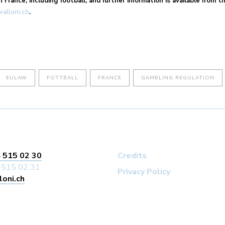
 France, including football, and further information is available from 
alloni.ch
.
EULAW
FOTTBALL
FRANCE
GAMBLING REGULATION
 515 02 30
Credits
 515 02 31
Privacy Policy
loni.ch