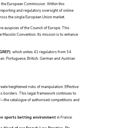
y the European Commission. Within this
eporting and regulatory oversight of online
ross the single European Union market.
e auspices of the Council of Europe. This
e Macolin Convention. Its mission is to enhance
(GREF)
, which unites 41 regulators from 34
lian, Portuguese, British, German and Austrian
ate heightened risks of manipulation. Effective
ss borders. This legal framework continues to
”
—the catalogue of authorised competitions and
ven sports betting environment
in France.