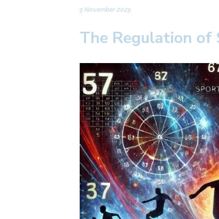
5 November 2025
The Regulation of 