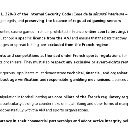
 L. 320-3 of the Internal Security Code (
Code de la sécurité intérieure
– 
g integrity, and
preserving the balance of regulated gaming sectors
.
online casino games—remain prohibited in France,
online sports betting, i
 must hold a
specific licence from the ANJ
and ensure that the bets that they
hanges or spread betting,
are excluded from the French regime
.
nts and competitions authorised under French sports regulations
; fo
rts organisers. They must also
respect any exclusive or event-rights rest
is rigorous. Applicants must demonstrate
technical, financial, and organisati
bust age verification
; and
responsible-gambling mechanisms
. Licences 
nipulation in football betting are
core pillars of the French regulatory re
 is particularly strong to counter risks of match-fixing and other forms of ma
cooperate fully with the ANJ and sports organisations.
rency in their commercial partnerships and adopt active integrity poli