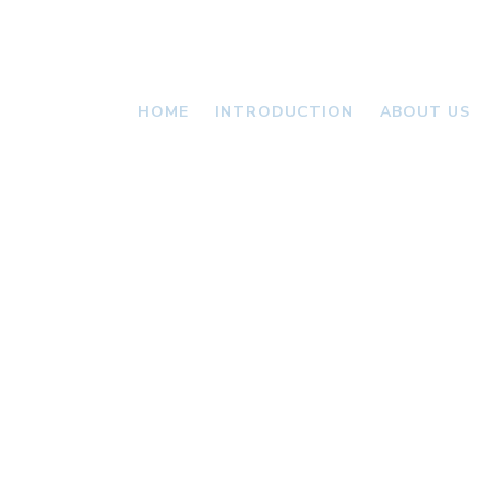
HOME
INTRODUCTION
ABOUT US
VALLONI
NEWS