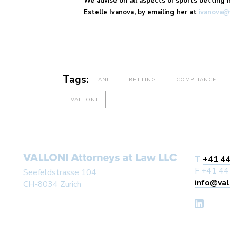
We advise on all aspects of sports betting in
Estelle Ivanova, by emailing her at
ivanova@v
Tags:
ANJ
BETTING
COMPLIANCE
VALLONI
T
+41 44
F +41 44
Seefeldstrasse 104
info@val
CH-8034 Zurich