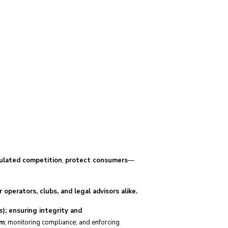
ulated competition
,
protect consumers
—
 operators, clubs, and legal advisors alike.
s
); ensuring integrity and
sm
; monitoring compliance; and enforcing