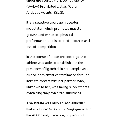
under the World Anti-Doping Agency
(WADA) Prohibited List as “Other
Anabolic Agents” (S1.2).
It is a selective androgen receptor
modulator, which promotes muscle
growth and enhances physical
performance, and is banned – both in and
out-of-competition.
In the course of these proceedings, the
athlete was able to establish that the
presence of ligandrol in her sample was
due to inadvertent contamination through
intimate contact with her partner, who,
unknown to her, was taking supplements
containing the prohibited substance.
The athlete was also able to establish
that she bore “
No Fault or Negligence
” for
the ADRV and, therefore, no period of