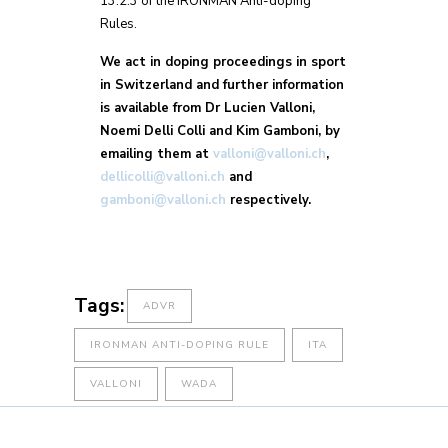
13.2.3 of the IRONMAN Anti-doping
Rules.
We act in doping proceedings in sport
in Switzerland and further information
is available from Dr Lucien Valloni,
Noemi Delli Colli and Kim Gamboni, by
emailing them at
valloni@valloni.ch
,
dellicolli@valloni.ch
and
gamboni@valloni.ch
respectively.
Tags:
ADVR
IRONMAN ANTI-DOPING RULE
ITA
VALLONI
WADA