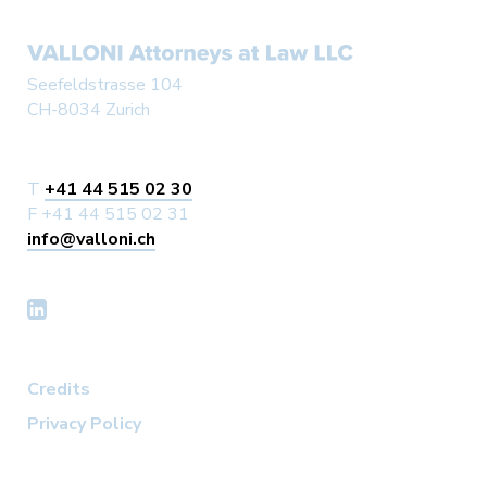
Seefeldstrasse 104
CH-8034 Zurich
T
+41 44 515 02 30
F +41 44 515 02 31
info@valloni.ch
Credits
Privacy Policy