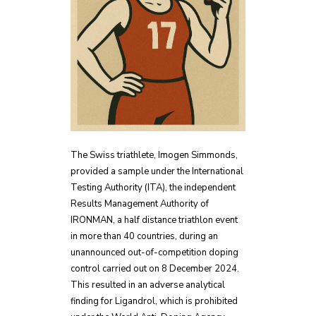
The Swiss triathlete, Imogen Simmonds,
provided a sample under the International
Testing Authority (ITA), the independent
Results Management Authority of
IRONMAN, a half distance triathlon event
in more than 40 countries, during an
unannounced out-of-competition doping
control carried out on 8 December 2024.
This resulted in an adverse analytical
finding for Ligandrol, which is prohibited