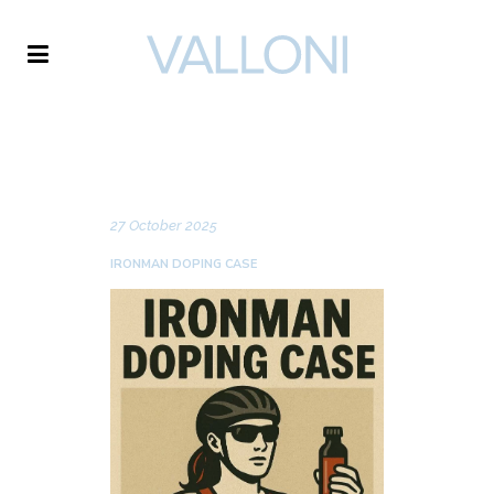
VALLONI
NEWS
27 October 2025
IRONMAN DOPING CASE