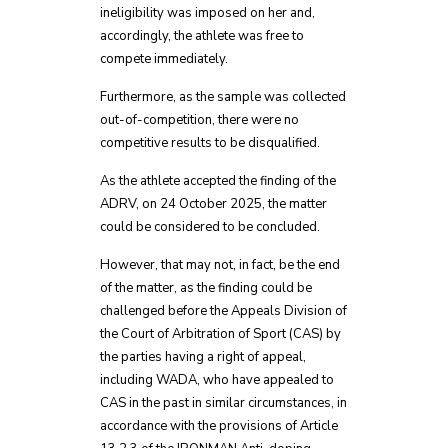
ineligibility was imposed on her and,
accordingly, the athlete was free to
compete immediately.
Furthermore, as the sample was collected
out-of-competition, there were no
competitive results to be disqualified.
As the athlete accepted the finding of the
ADRV, on 24 October 2025, the matter
could be considered to be concluded.
However, that may not, in fact, be the end
of the matter, as the finding could be
challenged before the Appeals Division of
the Court of Arbitration of Sport (CAS) by
the parties having a right of appeal,
including WADA, who have appealed to
CAS in the past in similar circumstances, in
accordance with the provisions of Article