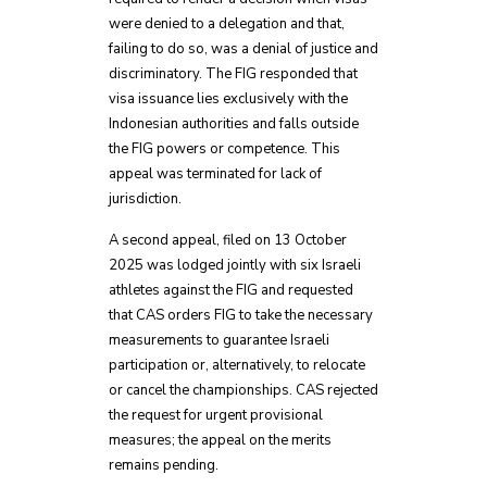
were denied to a delegation and that,
failing to do so, was a denial of justice and
discriminatory. The FIG responded that
visa issuance lies exclusively with the
Indonesian authorities and falls outside
the FIG powers or competence. This
appeal was terminated for lack of
jurisdiction.
A second appeal, filed on 13 October
2025 was lodged jointly with six Israeli
athletes against the FIG and requested
that CAS orders FIG to take the necessary
measurements to guarantee Israeli
participation or, alternatively, to relocate
or cancel the championships. CAS rejected
the request for urgent provisional
measures; the appeal on the merits
remains pending.