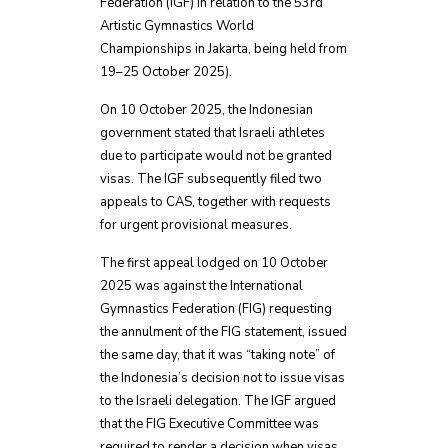
Federation (IGF) in relation to the 53rd
Artistic Gymnastics World
Championships in Jakarta, being held from
19–25 October 2025).
On 10 October 2025, the Indonesian
government stated that Israeli athletes
due to participate would not be granted
visas. The IGF subsequently filed two
appeals to CAS, together with requests
for urgent provisional measures.
The first appeal lodged on 10 October
2025 was against the International
Gymnastics Federation (FIG) requesting
the annulment of the FIG statement, issued
the same day, that it was “taking note” of
the Indonesia’s decision not to issue visas
to the Israeli delegation. The IGF argued
that the FIG Executive Committee was
required to render a decision when visas