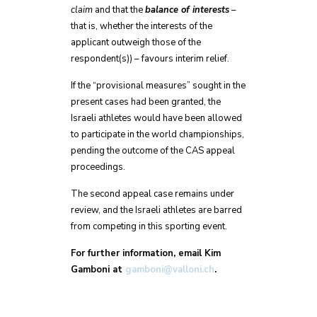
claim
and that the
balance of interests
–
that is, whether the interests of the
applicant outweigh those of the
respondent(s)) – favours interim relief.
If the “provisional measures” sought in the
present cases had been granted, the
Israeli athletes would have been allowed
to participate in the world championships,
pending the outcome of the CAS appeal
proceedings.
The second appeal case remains under
review, and the Israeli athletes are barred
from competing in this sporting event.
For further information, email Kim
Gamboni at
gamboni@valloni.ch
.