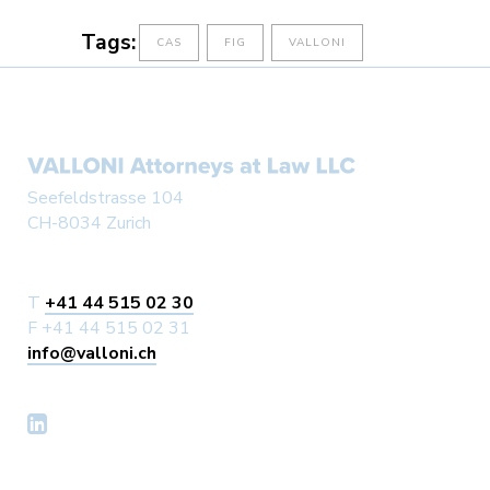
Tags:
CAS
FIG
VALLONI
Seefeldstrasse 104
CH-8034 Zurich
T
+41 44 515 02 30
F +41 44 515 02 31
info@valloni.ch