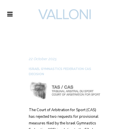
VALLONI
NEWS
22 October 2025
ISRAEL GYMNASTICS FEDERATION CAS
DECISION
The Court of Arbitration for Sport (CAS)
has rejected two requests for provisional
measures filed by the Israel Gymnastics