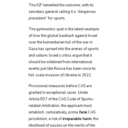
The IGF lamented the outcome, with its
secretary general calling it a “
dangerous
precedent
” for sports.
The gymnastics spat is the latest example
of how the global backlash against Israel
over the humanitarian toll of the war in
Gaza has spread into the arenas of sports
and culture. Israel’s critics argue that it
should be sidelined from international
events just like Russia has been since its
full-scale invasion of Ukraine in 2022.
Provisional measures before CAS are
granted in exceptional cases. Under
Article R37 of the CAS Code of Sports-
related Arbitration, the applicant must
establish, cumulatively,
prima
facie
CAS
jurisdiction, a risk of
i
rreparable harm
, the
likelihood of success on the merits of the