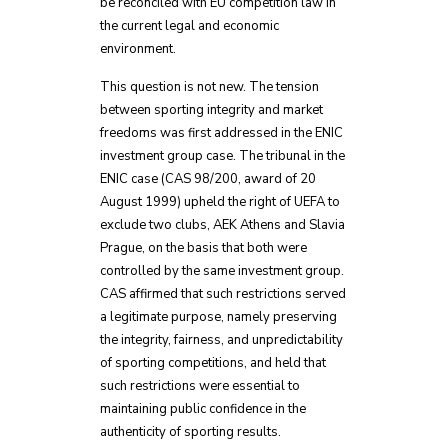
be reconciled with EU competition law in
the current legal and economic
environment.
This question is not new. The tension
between sporting integrity and market
freedoms was first addressed in the ENIC
investment group case. The tribunal in the
ENIC case (CAS 98/200, award of 20
August 1999) upheld the right of UEFA to
exclude two clubs, AEK Athens and Slavia
Prague, on the basis that both were
controlled by the same investment group.
CAS affirmed that such restrictions served
a legitimate purpose, namely preserving
the integrity, fairness, and unpredictability
of sporting competitions, and held that
such restrictions were essential to
maintaining public confidence in the
authenticity of sporting results.