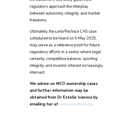
regulators approach the interplay
between autonomy, integrity, and market
freedoms.
Ultimately, the
León/Pachuca
CAS case,
scheduled to be heard on 5 May 2025,
may serve as a reference point for future
regulatory efforts in a sector where legal
certainty, competitive balance, sporting
integrity, and investor interest increasingly
intersect.
We advise on MCO ownership cases
and further information may be
obtained from Dr Estelle Ivanova by
emailing her at
ivanova’valloni.ch
.