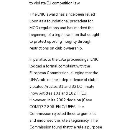
to violate EU competition law.
The ENIC award has since been relied
upon as a foundational precedent for
MCO regulations and has marked the
beginning of a legal tradition that sought
to protect sporting integrity through
restrictions on club ownership.
In parallel to the CAS proceedings, ENIC
lodged a formal complaint with the
European Commission, alleging that the
UEFA rule on the independence of clubs
violated Articles 81 and 82 EC Treaty
(now Articles 101 and 102 TFEU).
However, in its 2002 decision (Case
COMP/37 806: ENIC/ UEFA), the
Commission rejected these arguments
and endorsed the rule’s legitimacy. The
Commission found that the rule’s purpose