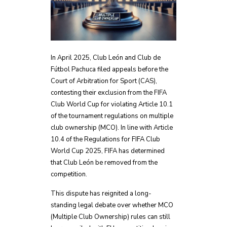
In April 2025, Club León and Club de
Fútbol Pachuca filed appeals before the
Court of Arbitration for Sport (CAS),
contesting their exclusion from the FIFA
Club World Cup for violating Article 10.1
of the tournament regulations on multiple
club ownership (MCO). In line with Article
10.4 of the Regulations for FIFA Club
World Cup 2025, FIFA has determined
that Club León be removed from the
competition.
This dispute has reignited a long-
standing legal debate over whether MCO
(Multiple Club Ownership) rules can still