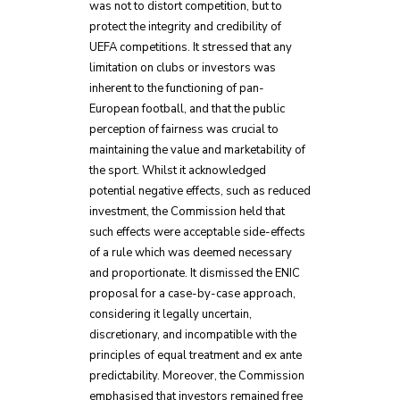
was not to distort competition, but to
protect the integrity and credibility of
UEFA competitions. It stressed that any
limitation on clubs or investors was
inherent to the functioning of pan-
European football, and that the public
perception of fairness was crucial to
maintaining the value and marketability of
the sport. Whilst it acknowledged
potential negative effects, such as reduced
investment, the Commission held that
such effects were acceptable side-effects
of a rule which was deemed necessary
and proportionate. It dismissed the ENIC
proposal for a case-by-case approach,
considering it legally uncertain,
discretionary, and incompatible with the
principles of equal treatment and ex ante
predictability. Moreover, the Commission
emphasised that investors remained free