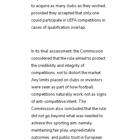
to acquire as many clubs as they wished,
provided they accepted that only one
could participate in UEFA competitions in
cases of qualification overlap.
In its final assessment, the Commission
considered that the rule aimed to protect
the credibility and integrity of
competitions, not to distort the market.
Any limits placed on clubs or investors
were seen as part of how football
competitions naturally work, not as signs
of anti-competitive intent. The
Commission also concluded that the rule
did not go beyond what was needed to
achieve this sporting aim, namely,
maintaining fair play, unpredictable
outcomes, and public trust in European