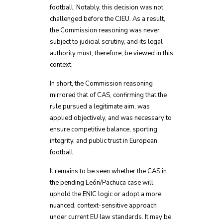
football. Notably, this decision was not
challenged before the CJEU. As a result,
the Commission reasoning was never
subject to judicial scrutiny, and its legal
authority must, therefore, be viewed in this
context.
In short, the Commission reasoning
mirrored that of CAS, confirming that the
rule pursued a legitimate aim, was
applied objectively, and was necessary to
ensure competitive balance, sporting
integrity, and public trust in European
football.
It remains to be seen whether the CAS in
the pending León/Pachuca case will
uphold the ENIC logic or adopt a more
nuanced, context-sensitive approach
under current EU law standards. It may be