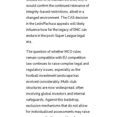
would confirm the continued relevance of
integrity-based restrictions, albeit in a
changed environment. The CAS decision
in the
León/Pachuca
appeals will likely
influence how far the legacy of ENIC can
endure in the post-Super League legal
era.
The question of whether MCO rules
remain compatible with EU competition
law continues to raise complex legal and
regulatory issues, especially as the
football investment landscape has
evolved considerably. Multi-club
structures are now widespread, often
involving global investors and internal
safeguards. Against this backdrop,
exclusion mechanisms that do not allow
for individualised assessments may raise