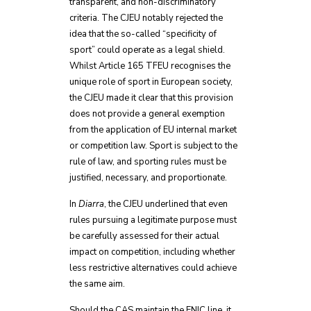
transparent, and non-discriminatory
criteria. The CJEU notably rejected the
idea that the so-called “specificity of
sport” could operate as a legal shield.
Whilst Article 165 TFEU recognises the
unique role of sport in European society,
the CJEU made it clear that this provision
does not provide a general exemption
from the application of EU internal market
or competition law. Sport is subject to the
rule of law, and sporting rules must be
justified, necessary, and proportionate.
In
Diarra
, the CJEU underlined that even
rules pursuing a legitimate purpose must
be carefully assessed for their actual
impact on competition, including whether
less restrictive alternatives could achieve
the same aim.
Should the CAS maintain the ENIC line, it