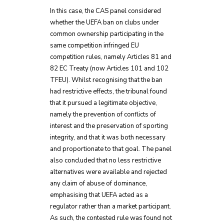
In this case, the CAS panel considered
whether the UEFA ban on clubs under
common ownership participating in the
same competition infringed EU
competition rules, namely Articles 81 and
82 EC Treaty (now Articles 101 and 102
TFEU). Whilst recognising that the ban
had restrictive effects, the tribunal found
that it pursued a legitimate objective,
namely the prevention of conflicts of
interest and the preservation of sporting
integrity, and that it was both necessary
and proportionate to that goal. The panel
also concluded that no less restrictive
alternatives were available and rejected
any claim of abuse of dominance,
emphasising that UEFA acted as a
regulator rather than a market participant.
As such, the contested rule was found not