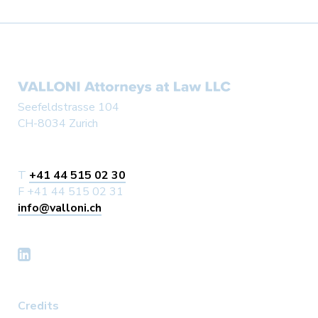
Seefeldstrasse 104
CH-8034 Zurich
T
+41 44 515 02 30
F +41 44 515 02 31
info@valloni.ch
Credits