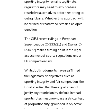
sporting integrity remains legitimate,
regulators may need to explore less
restrictive alternatives before resorting to
outright bans. Whether this approach will
be refined or reaffirmed remains an open
question.
The CJEU recent rulings in
European
Super League
(C-333/21) and
Diarra
(C-
650/22) mark a turning point in the legal
assessment of sports regulations under
EU competition law.
Whilst both judgments have reaffirmed
the legitimacy of objectives such as
sporting integrity and fair competition, the
Court clarified that these goals cannot
justify any restriction by default. Instead,
sports rules must now pass a stricter test
of proportionality, grounded in objective,