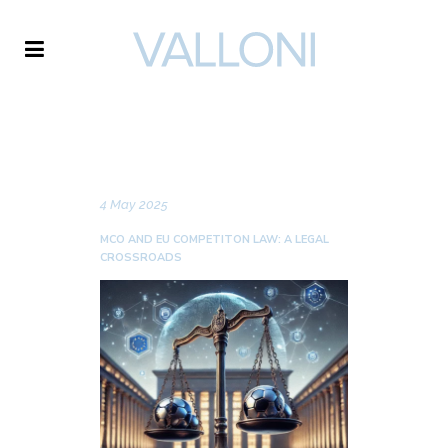
VALLONI
NEWS
4 May 2025
MCO AND EU COMPETITON LAW: A LEGAL
CROSSROADS