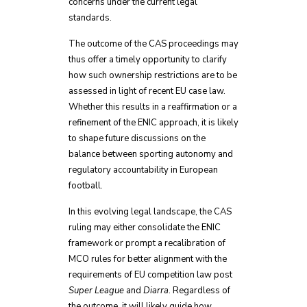
concerns under the current legal
standards.
The outcome of the CAS proceedings may
thus offer a timely opportunity to clarify
how such ownership restrictions are to be
assessed in light of recent EU case law.
Whether this results in a reaffirmation or a
refinement of the ENIC approach, it is likely
to shape future discussions on the
balance between sporting autonomy and
regulatory accountability in European
football.
In this evolving legal landscape, the CAS
ruling may either consolidate the ENIC
framework or prompt a recalibration of
MCO rules for better alignment with the
requirements of EU competition law post
Super League
and
Diarra
. Regardless of
the outcome, it will likely guide how