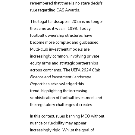
remembered that there is no
stare decisis
rule regarding CAS Awards.
The legal landscape in 2025 is no longer
the same as it was in 1999. Today,
football ownership structures have
become more complex and globalised.
Multi-club investment models are
increasingly common, involving private
equity firms and strategic partnerships
across continents. The UEFA
2024 Club
Finance and Investment Landscape
Report
has acknowledged this
trend, highlighting the increasing
sophistication of football investment and
the regulatory challenges it creates.
In this context, rules banning MCO without
nuance or flexibility may appear
increasingly rigid. Whilst the goal of