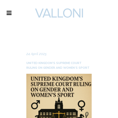
VALLONI
NEWS
24 April 2025
UNITED KINGDOM’S SUPREME COURT
RULING ON GENDER AND WOMEN’S SPORT