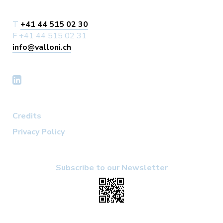
T
+41 44 515 02 30
F +41 44 515 02 31
info@valloni.ch
Credits
Privacy Policy
Subscribe to our Newsletter