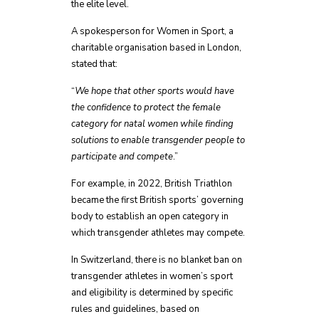
the elite level.
A spokesperson for Women in Sport, a
charitable organisation based in London,
stated that:
“
We hope that other sports would have
the confidence to protect the female
category for natal women while finding
solutions to enable transgender people to
participate and compete
.”
For example, in 2022, British Triathlon
became the first British sports’ governing
body to establish an open category in
which transgender athletes may compete.
In Switzerland, there is no blanket ban on
transgender athletes in women’s sport
and eligibility is determined by specific
rules and guidelines, based on