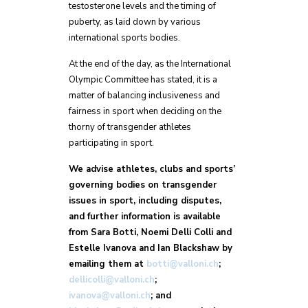
testosterone levels and the timing of
puberty, as laid down by various
international sports bodies.
At the end of the day, as the International
Olympic Committee has stated, it is a
matter of balancing inclusiveness and
fairness in sport when deciding on the
thorny of transgender athletes
participating in sport.
We advise athletes, clubs and sports’
governing bodies on transgender
issues in sport, including disputes,
and further information is available
from Sara Botti, Noemi Delli Colli and
Estelle Ivanova and Ian Blackshaw by
emailing them at
botti@valloni.ch
;
dellicolli@valloni.ch
;
ivanova@valloni.ch
; and