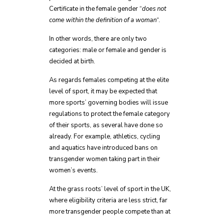
Certificate in the female gender “
does not
come within the definition of a woman
“.
In other words, there are only two
categories: male or female and gender is
decided at birth.
As regards females competing at the elite
level of sport, it may be expected that
more sports’ governing bodies will issue
regulations to protect the female category
of their sports, as several have done so
already. For example, athletics, cycling
and aquatics have introduced bans on
transgender women taking part in their
women’s events.
At the grass roots’ level of sport in the UK,
where eligibility criteria are less strict, far
more transgender people compete than at