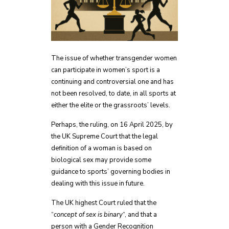
The issue of whether transgender women
can participate in women’s sport is a
continuing and controversial one and has
not been resolved, to date, in all sports at
either the elite or the grassroots’ levels.
Perhaps, the ruling, on 16 April 2025, by
the UK Supreme Court that the legal
definition of a woman is based on
biological sex may provide some
guidance to sports’ governing bodies in
dealing with this issue in future.
The UK highest Court ruled that the
“
concept of sex is binary
“, and that a
person with a Gender Recognition