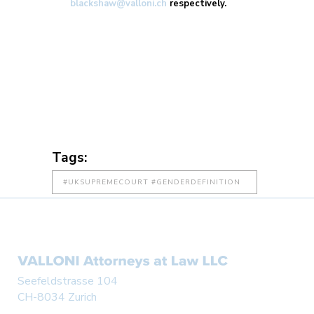
blackshaw@valloni.ch
respectively.
Tags:
#UKSUPREMECOURT #GENDERDEFINITION
#WOMENSSPORT
#TRANSGENDERATHLETES #SPORTSLAW
#INCLUSION #FAIRNESSINSPORT
#BIOLOGICALSEX #SPORTGOVERNANCE
Seefeldstrasse 104
CH-8034 Zurich