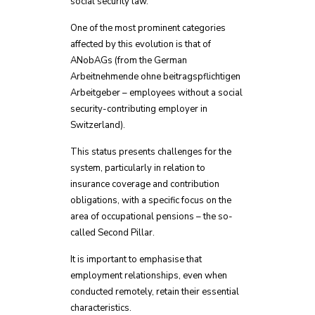
social security law.
One of the most prominent categories
affected by this evolution is that of
ANobAGs (from the German
Arbeitnehmende ohne beitragspflichtigen
Arbeitgeber – employees without a social
security-contributing employer in
Switzerland).
This status presents challenges for the
system, particularly in relation to
insurance coverage and contribution
obligations, with a specific focus on the
area of occupational pensions – the so-
called Second Pillar.
It is important to emphasise that
employment relationships, even when
conducted remotely, retain their essential
characteristics.