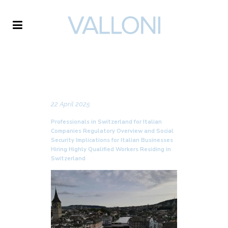
VALLONI
NEWS
22 April 2025
Professionals in Switzerland for Italian
Companies Regulatory Overview and Social
Security Implications for Italian Businesses
Hiring Highly Qualified Workers Residing in
Switzerland