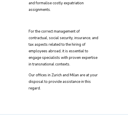
and formalise costly expatriation
assignments.
For the correct management of
contractual, social security, insurance, and
tax aspects related to the hiring of
employees abroad, it is essential to
engage specialists with proven expertise
in transnational contexts.
Our offices in Zurich and Milan are at your
disposal to provide assistance in this
regard.