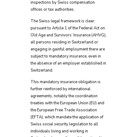
inspections by Swiss compensation
offices or tax authorities.
The Swiss legal framework is clear:
pursuant to Article 1 of the Federal Act on
Old Age and Survivors’ Insurance (AHVG),
all persons residing in Switzerland or
engaging in gainful employment there are
subject to mandatory insurance, even in
the absence of an employer established in
Switzerland.
This mandatory insurance obligation is
further reinforced by international
agreements, notably the coordination
treaties with the European Union (EU) and
the European Free Trade Association
(EFTA), which mandate the application of
Swiss social security legislation to all
individuals living and working in