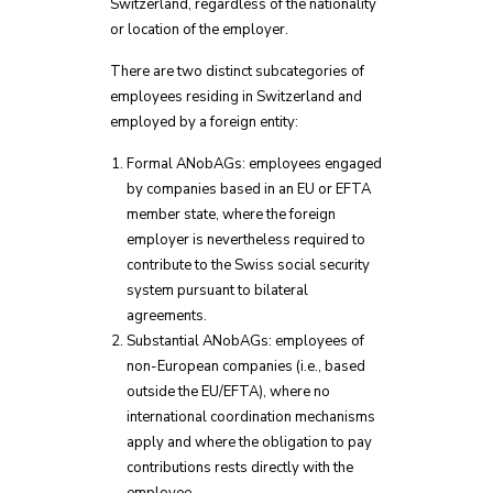
Switzerland, regardless of the nationality
or location of the employer.
There are two distinct subcategories of
employees residing in Switzerland and
employed by a foreign entity:
Formal ANobAGs: employees engaged
by companies based in an EU or EFTA
member state, where the foreign
employer is nevertheless required to
contribute to the Swiss social security
system pursuant to bilateral
agreements.
Substantial ANobAGs: employees of
non-European companies (i.e., based
outside the EU/EFTA), where no
international coordination mechanisms
apply and where the obligation to pay
contributions rests directly with the