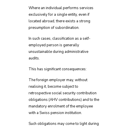
Where an individual performs services
exclusively for a single entity, even if
located abroad, there exists a strong
presumption of subordination.
In such cases, classification as a self-
employed person is generally
unsustainable during administrative
audits.
This has significant consequences:
The foreign employer may, without
realising it, become subject to
retrospective social security contribution
obligations (AHV contributions) and to the
mandatory enrolment of the employee
with a Swiss pension institution.
Such obligations may come to light during