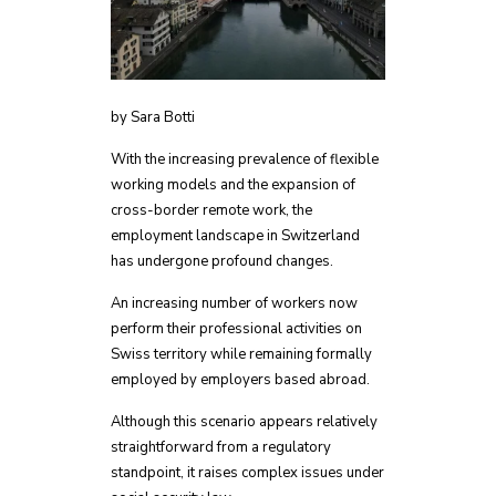
by Sara Botti
With the increasing prevalence of flexible
working models and the expansion of
cross-border remote work, the
employment landscape in Switzerland
has undergone profound changes.
An increasing number of workers now
perform their professional activities on
Swiss territory while remaining formally
employed by employers based abroad.
Although this scenario appears relatively
straightforward from a regulatory
standpoint, it raises complex issues under