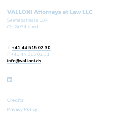
Seefeldstrasse 104
CH-8034 Zurich
T
+41 44 515 02 30
F +41 44 515 02 31
info@valloni.ch
Credits
Privacy Policy