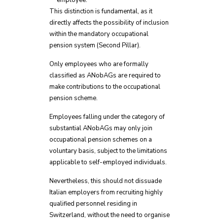
employee.
This distinction is fundamental, as it
directly affects the possibility of inclusion
within the mandatory occupational
pension system (Second Pillar).
Only employees who are formally
classified as ANobAGs are required to
make contributions to the occupational
pension scheme.
Employees falling under the category of
substantial ANobAGs may only join
occupational pension schemes on a
voluntary basis, subject to the limitations
applicable to self-employed individuals.
Nevertheless, this should not dissuade
Italian employers from recruiting highly
qualified personnel residing in
Switzerland, without the need to organise