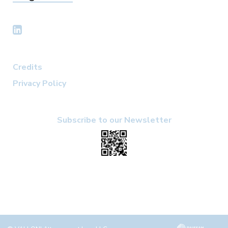
Credits
Privacy Policy
Subscribe to our Newsletter