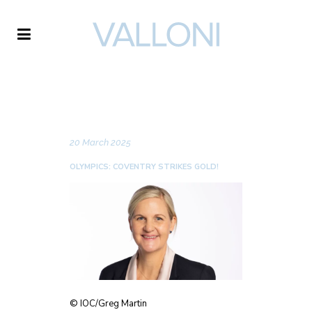
VALLONI
NEWS
20 March 2025
OLYMPICS: COVENTRY STRIKES GOLD!
© IOC/Greg Martin