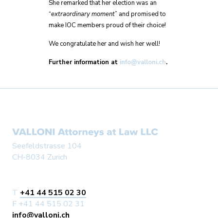
She remarked that her election was an
“
extraordinary moment
” and promised to
make IOC members proud of their choice!
We congratulate her and wish her well!
Further information at
info@valloni.ch
.
Seefeldstrasse 104
CH-8034 Zurich
T
+41 44 515 02 30
F +41 44 515 02 31
info@valloni.ch