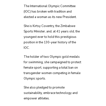
The International Olympic Committee
(IOC) has broken with tradition and
elected a woman as its new President.
She is Kirtsy Coventry, the Zimbabwe
Sports Minister, and, at 41 years old, the
youngest ever to hold this prestigious
position in the 130-year history of the
IOC.
The holder of two Olympic gold medals
for swimming, she campaigned to protect
female sport, supporting a total ban on
transgender women competing in female
Olympic sports.
She also pledged to promote
sustainability, embrace technology and
empower athletes.