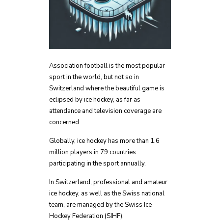
Association football is the most popular
sport in the world, but not so in
Switzerland where the beautiful game is
eclipsed by ice hockey, as far as
attendance and television coverage are
concerned.
Globally, ice hockey has more than 1.6
million players in 79 countries
participating in the sport annually.
In Switzerland, professional and amateur
ice hockey, as well as the Swiss national
team, are managed by the Swiss Ice
Hockey Federation (SIHF).