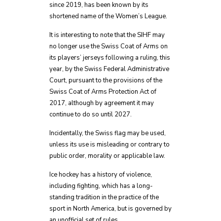
since 2019, has been known by its
shortened name of the Women’s League.
It is interesting to note that the SIHF may
no longer use the Swiss Coat of Arms on
its players’ jerseys following a ruling, this
year, by the Swiss Federal Administrative
Court, pursuant to the provisions of the
Swiss Coat of Arms Protection Act of
2017, although by agreement it may
continue to do so until 2027.
Incidentally, the Swiss flag may be used,
unless its use is misleading or contrary to
public order, morality or applicable law.
Ice hockey has a history of violence,
including fighting, which has a long-
standing tradition in the practice of the
sport in North America, but is governed by
an unofficial set of rules.