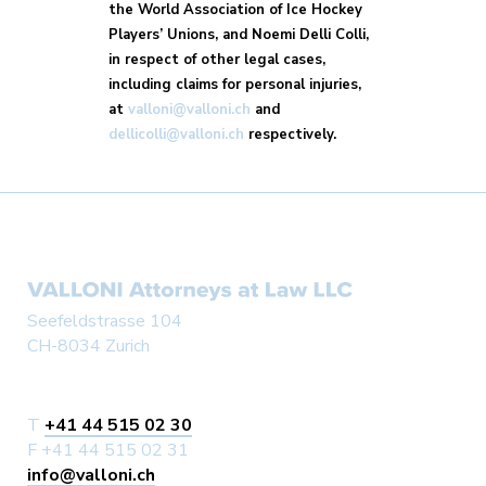
the World Association of Ice Hockey
Players’ Unions, and Noemi Delli Colli,
in respect of other legal cases,
including claims for personal injuries,
at
valloni@valloni.ch
and
dellicolli@valloni.ch
respectively.
Seefeldstrasse 104
CH-8034 Zurich
T
+41 44 515 02 30
F +41 44 515 02 31
info@valloni.ch