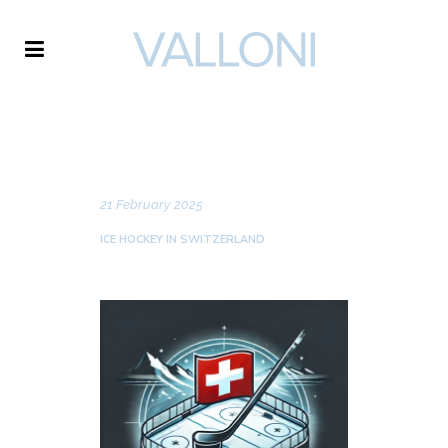
VALLONI
NEWS
21 February 2025
ICE HOCKEY IN SWITZERLAND