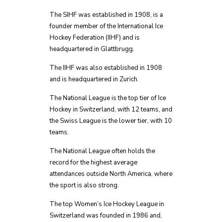
The SIHF was established in 1908, is a
founder member of the International Ice
Hockey Federation (IIHF) and is
headquartered in Glattbrugg.
The IIHF was also established in 1908
and is headquartered in Zurich.
The National League is the top tier of Ice
Hockey in Switzerland, with 12 teams, and
the Swiss League is the lower tier, with 10
teams.
The National League often holds the
record for the highest average
attendances outside North America, where
the sport is also strong.
The top Women’s Ice Hockey League in
Switzerland was founded in 1986 and,