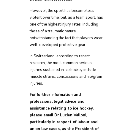
However, the sport has become less
violent over time, but, as a team sport, has
one of the highest injury rates, including
those of a traumatic nature,
notwithstanding the fact that players wear
well-developed protective gear.
In Switzerland, according to recent
research, the most common serious
injuries sustained in ice hockey include
muscle strains, concussions and hip/groin
injuries.
For further information and
professional legal advice and
assistance relating to ice hockey,
please email Dr Lucien Valloni,
particularly in respect of labour and
union law cases, as the President of