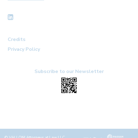
Credits
Privacy Policy
Subscribe to our Newsletter
© VALLONI Attorneys at Law LLC